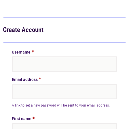
Create Account
*
Username
*
Email address
A link to set a new password will be sent to your email address.
*
First name