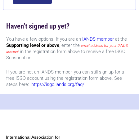
Haven’t signed up yet?
You have a few options. If you are an
IANDS member
at the
Supporting level or above
, enter the
email address for your IANDS
in the registration form above to receive a free ISGO
account
Subscription.
If you are not an IANDS member, you can still sign up for a
free ISGO account using the registration form above. See
steps here:
https://isgo.iands.org/faq/
International Association for