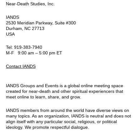
Near-Death Studies, Inc.
IANDS
2530 Meridian Parkway, Suite #300
Durham, NC 27713
USA
Tel: 919-383-7940
M-F 9:00 am – 5:00 pm ET
Contact IANDS
IANDS Groups and Events is a global online meeting space
created for near-death and other spiritual experiencers that
meet online to learn, share, and grow.
IANDS members from around the world have diverse views on
many topics. As an organization, IANDS is neutral and does not
align itself with any particular social, religious, or political
ideology. We promote respectful dialogue.