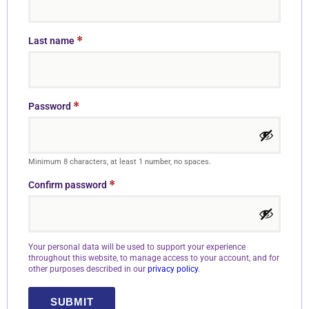
*
Last name
*
Password
Minimum 8 characters, at least 1 number, no spaces.
*
Confirm password
Your personal data will be used to support your experience
throughout this website, to manage access to your account, and for
other purposes described in our
privacy policy
.
SUBMIT