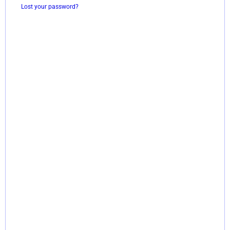
Lost your password?