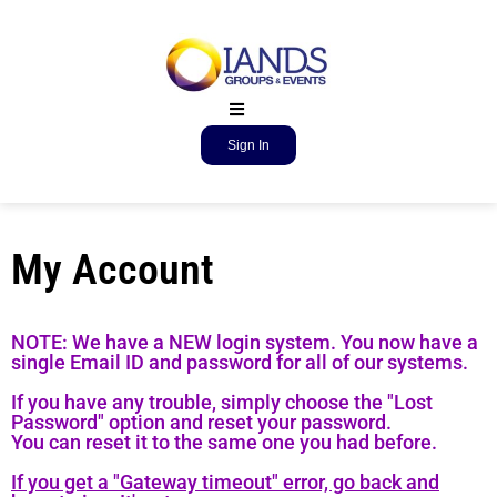
Sign In
My Account
NOTE: We have a NEW login system. You now have a
single Email ID and password for all of our systems.
If you have any trouble, simply choose the "Lost
Password" option and reset your password.
You can reset it to the same one you had before.
If you get a "Gateway timeout" error, go back and