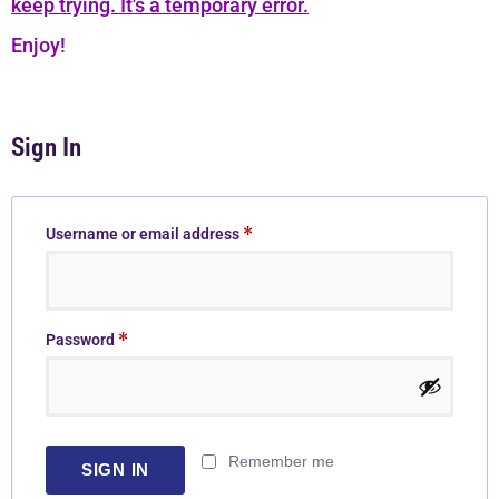
keep trying. It's a temporary error.
Enjoy!
Sign In
*
Username or email address
*
Password
Remember me
SIGN IN