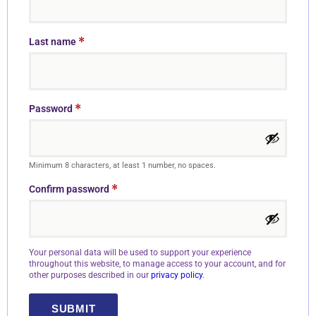
*
Last name
*
Password
Minimum 8 characters, at least 1 number, no spaces.
*
Confirm password
Your personal data will be used to support your experience
throughout this website, to manage access to your account, and for
other purposes described in our
privacy policy
.
SUBMIT