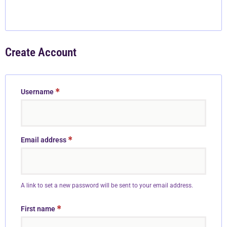
Create Account
*
Username
*
Email address
A link to set a new password will be sent to your email address.
*
First name