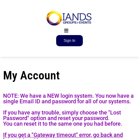
Sign In
My Account
NOTE: We have a NEW login system. You now have a
single Email ID and password for all of our systems.
If you have any trouble, simply choose the "Lost
Password" option and reset your password.
You can reset it to the same one you had before.
If you get a "Gateway timeout" error, go back and