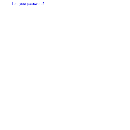
Lost your password?