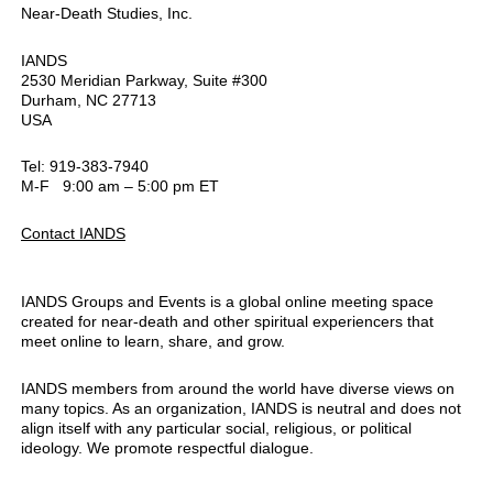
Near-Death Studies, Inc.
IANDS
2530 Meridian Parkway, Suite #300
Durham, NC 27713
USA
Tel: 919-383-7940
M-F 9:00 am – 5:00 pm ET
Contact IANDS
IANDS Groups and Events is a global online meeting space
created for near-death and other spiritual experiencers that
meet online to learn, share, and grow.
IANDS members from around the world have diverse views on
many topics. As an organization, IANDS is neutral and does not
align itself with any particular social, religious, or political
ideology. We promote respectful dialogue.