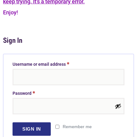
keep trying. It's a temporary error.
Enjoy!
Sign In
*
Username or email address
*
Password
Remember me
SIGN IN