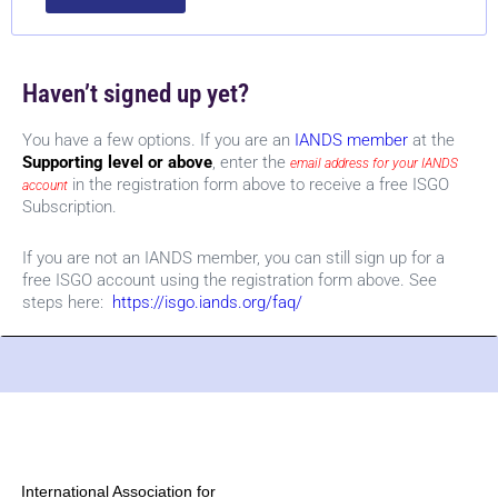
Haven’t signed up yet?
You have a few options. If you are an
IANDS member
at the
Supporting level or above
, enter the
email address for your IANDS
in the registration form above to receive a free ISGO
account
Subscription.
If you are not an IANDS member, you can still sign up for a
free ISGO account using the registration form above. See
steps here:
https://isgo.iands.org/faq/
International Association for