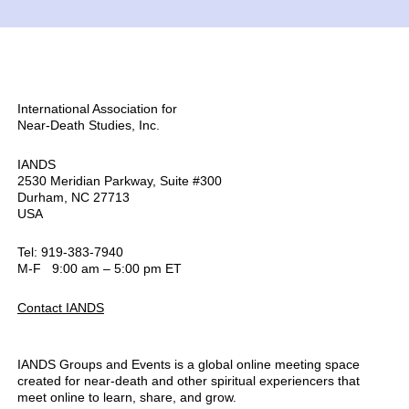
International Association for
Near-Death Studies, Inc.
IANDS
2530 Meridian Parkway, Suite #300
Durham, NC 27713
USA
Tel: 919-383-7940
M-F 9:00 am – 5:00 pm ET
Contact IANDS
IANDS Groups and Events is a global online meeting space
created for near-death and other spiritual experiencers that
meet online to learn, share, and grow.