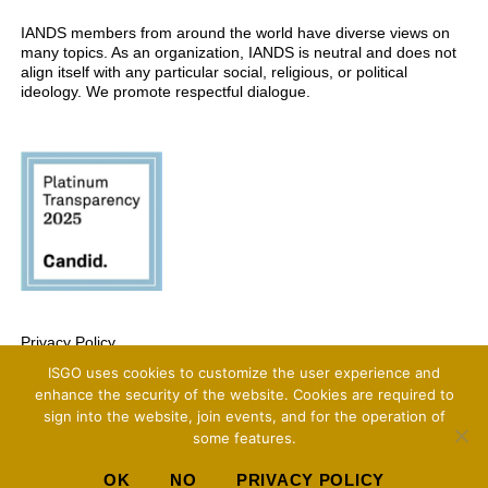
IANDS members from around the world have diverse views on
many topics. As an organization, IANDS is neutral and does not
align itself with any particular social, religious, or political
ideology. We promote respectful dialogue.
Privacy Policy
ISGO uses cookies to customize the user experience and
Copyright 2025 International Association For Near-Death Studies, All Rights
Reserved
enhance the security of the website. Cookies are required to
sign into the website, join events, and for the operation of
some features.
OK
NO
PRIVACY POLICY