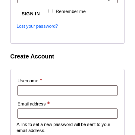
Remember me
SIGN IN
Lost your password?
Create Account
*
Username
*
Email address
A link to set a new password will be sent to your
email address.