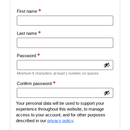
*
First name
*
Last name
*
Password
Minimum 8 characters, at least 1 number, no spaces.
*
Confirm password
Your personal data will be used to support your
experience throughout this website, to manage
access to your account, and for other purposes
described in our
privacy policy
.