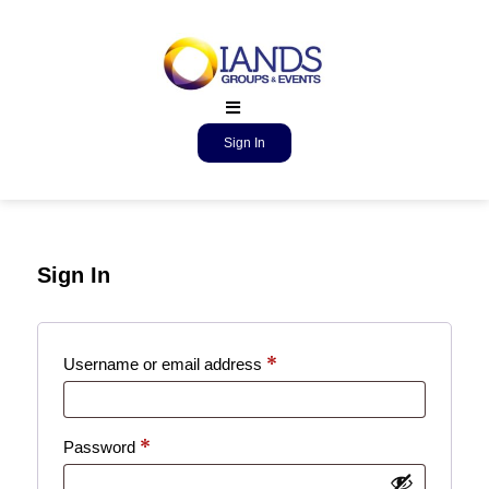
Sign In
Sign In
*
Username or email address
*
Password