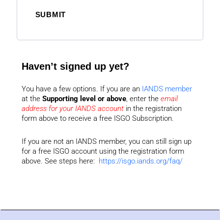
SUBMIT
Haven’t signed up yet?
You have a few options. If you are an
IANDS member
at the
Supporting level or above
, enter the
email
address for your IANDS account
in the registration
form above to receive a free ISGO Subscription.
If you are not an IANDS member, you can still sign up
for a free ISGO account using the registration form
above. See steps here:
https://isgo.iands.org/faq/