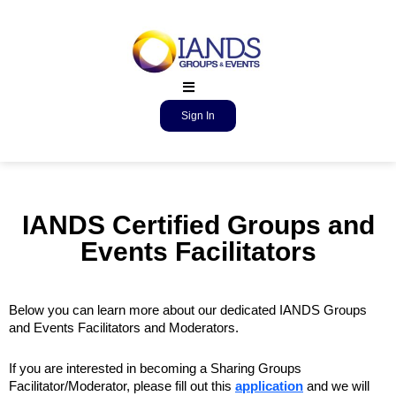
Sign In
IANDS Certified Groups and
Events Facilitators
Below you can learn more about our dedicated IANDS Groups
and Events Facilitators and Moderators.
If you are interested in becoming a Sharing Groups
Facilitator/Moderator, please fill out this
application
and we will