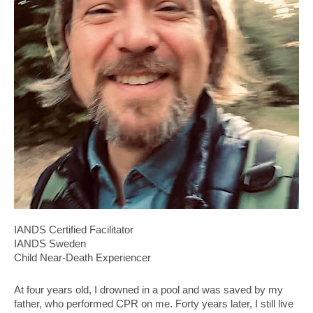
IANDS Certified Facilitator
IANDS Sweden
Child Near-Death Experiencer
At four years old, I drowned in a pool and was saved by my
father, who performed CPR on me. Forty years later, I still live