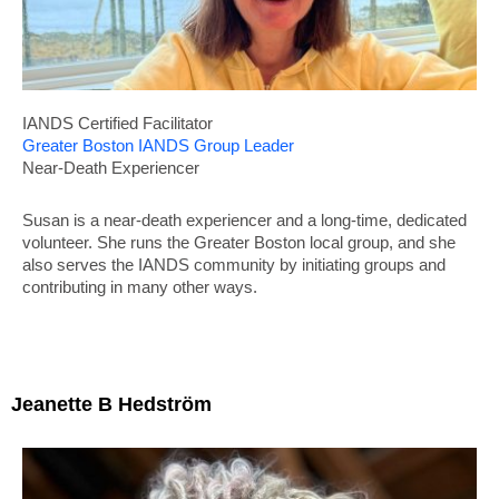
IANDS
Certified Facilitator
Greater Boston IANDS Group Leader
Near-Death Experiencer
Susan is a near-death experiencer and a long-time, dedicated
volunteer. She runs the Greater Boston local group, and she
also serves the IANDS community by initiating groups and
contributing in many other ways.
Jeanette B Hedström