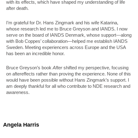
with its effects, which have shaped my understanding of life
after death.
I’m grateful for Dr. Hans Zingmark and his wife Katarina,
whose research led me to Bruce Greyson and IANDS. I now
serve on the board of IANDS Denmark, whose support—along
with Bob Coppes’ collaboration—helped me establish IANDS
Sweden. Meeting experiencers across Europe and the USA
has been an incredible honor.
Bruce Greyson’s book
After
shifted my perspective, focusing
on aftereffects rather than proving the experience. None of this
would have been possible without Hans Zingmark’s support. I
am deeply thankful for all who contribute to NDE research and
awareness.
Angela Harris