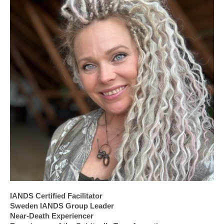
IANDS Certified Facilitator
Sweden IANDS Group Leader
Near-Death Experiencer