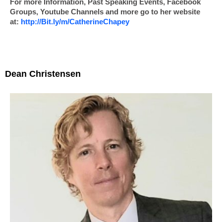
For more Information, Past Speaking Events, Facebook
Groups, Youtube Channels and more go to her website
at:
http://Bit.ly/m/
CatherineChapey
Dean Christensen