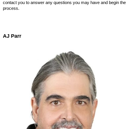
contact you to answer any questions you may have and begin the
process.
AJ Parr