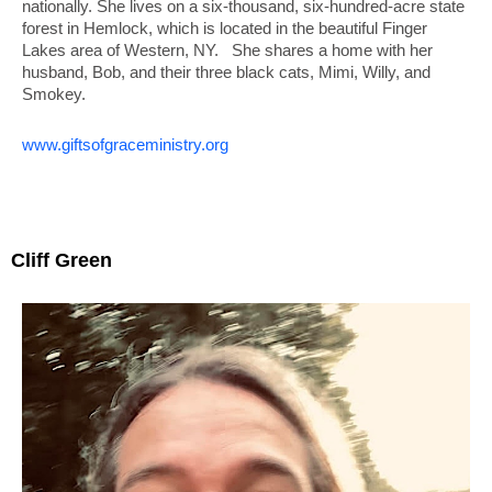
nationally. She lives
on a six-thousand, six-hundred-acre state
forest in Hemlock, which is located in the beautiful Finger
Lakes area of Western, NY. She shares a home with her
husband, Bob, and their three black cats, Mimi, Willy, and
Smokey.
www.giftsofgraceministry.org
Cliff Green