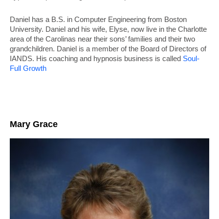
Daniel has a B.S. in Computer Engineering from Boston
University. Daniel and his wife, Elyse, now live in the Charlotte
area of the Carolinas near their sons’ families and their two
grandchildren. Daniel is a member of the Board of Directors of
IANDS. His coaching and hypnosis business is called
Soul-
Full Growth
Mary Grace