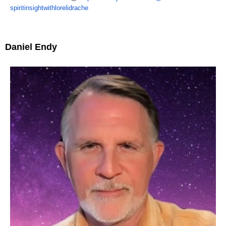
spiritinsightwithlorelidrache
Daniel Endy