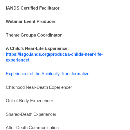
IANDS
Certified Facilitator
Webinar Event Producer
Theme Groups Coordinator
A Child’s Near-Life Experience:
https://isgo.iands.org/product/a-childs-near-life-
experience/
Experiencer of the Spiritually Transformative
Childhood Near-Death Experiencer
Out-of-Body Experiencer
Shared-Death Experiencer
After-Death Communication