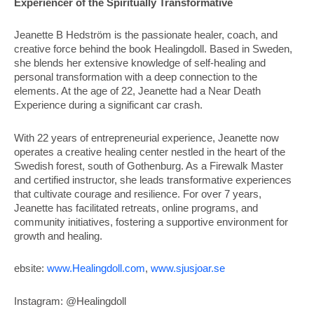
Experiencer of the Spiritually Transformative
Jeanette B Hedström is the passionate healer, coach, and
creative force behind the book Healingdoll. Based in Sweden,
she blends her extensive knowledge of self-healing and
personal transformation with a deep connection to the
elements. At the age of 22, Jeanette had a Near Death
Experience during a significant car crash.
With 22 years of entrepreneurial experience, Jeanette now
operates a creative healing center nestled in the heart of the
Swedish forest, south of Gothenburg. As a Firewalk Master
and certified instructor, she leads transformative experiences
that cultivate courage and resilience. For over 7 years,
Jeanette has facilitated retreats, online programs, and
community initiatives, fostering a supportive environment for
growth and healing.
ebsite:
www.Healingdoll.com
,
www.sjusjoar.se
Instagram: @Healingdoll