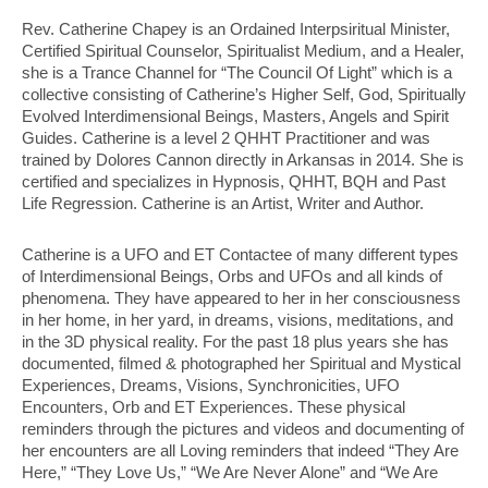
Rev. Catherine Chapey is an Ordained Interpsiritual Minister,
Certified Spiritual Counselor, Spiritualist Medium, and a Healer,
she is a Trance Channel for “The Council Of Light” which is a
collective consisting of Catherine’s Higher Self, God, Spiritually
Evolved Interdimensional Beings, Masters, Angels and Spirit
Guides. Catherine is a level 2 QHHT Practitioner and was
trained by Dolores Cannon directly in Arkansas in 2014. She is
certified and specializes in Hypnosis, QHHT, BQH and Past
Life Regression. Catherine is an Artist, Writer and Author.
Catherine is a UFO and ET Contactee of many different types
of Interdimensional Beings, Orbs and UFOs and all kinds of
phenomena. They have appeared to her in her consciousness
in her home, in her yard, in dreams, visions, meditations, and
in the 3D physical reality. For the past 18 plus years she has
documented, filmed & photographed her Spiritual and Mystical
Experiences, Dreams, Visions, Synchronicities, UFO
Encounters, Orb and ET Experiences. These physical
reminders through the pictures and videos and documenting of
her encounters are all Loving reminders that indeed “They Are
Here,” “They Love Us,” “We Are Never Alone” and “We Are