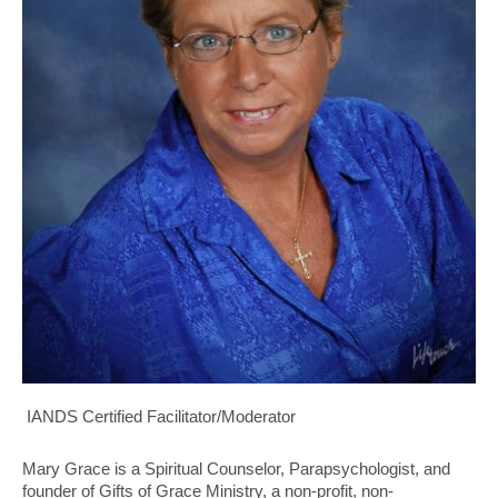
IANDS Certified Facilitator/Moderator
Mary Grace is a Spiritual Counselor, Parapsychologist, and
founder of Gifts
of Grace Ministry, a non-profit, non-