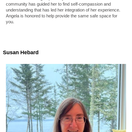
community has guided her to find self-compassion and
understanding that has led her integration of her experience.
Angela is honored to help provide the same safe space for
you.
Susan Hebard