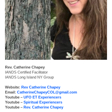
Rev. Catherine Chapey
IANDS Certified Facilitator
IANDS Long Island NY Group
Website:
Rev Catherine Chapey
Email:
CatherineChapeyCOL@gmail.com
Youtube –
UFO ET Experiencers
Youtube –
Spiritual Experiencers
Youtube –
Rev. Catherine Chapey