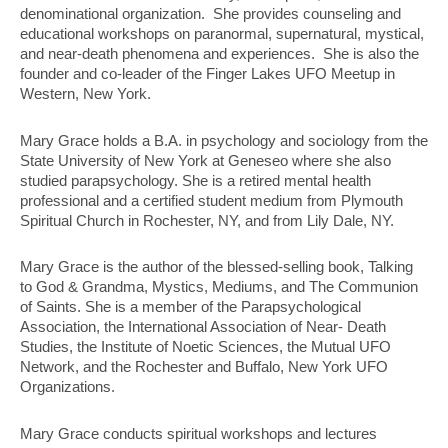
denominational organization. She provides counseling and
educational workshops on paranormal, supernatural, mystical,
and near-death phenomena and experiences. She is also the
founder and co-leader of the Finger Lakes UFO Meetup in
Western, New York.
Mary Grace holds a B.A. in psychology and sociology from the
State
University of New York at Geneseo where she also
studied parapsychology. She is a retired mental health
professional and a certified student medium from Plymouth
Spiritual Church in Rochester, NY, and from Lily Dale, NY.
Mary Grace is the author of the blessed-selling book, Talking
to God &
Grandma, Mystics, Mediums, and The Communion
of Saints. She is a member of the Parapsychological
Association, the International Association of Near- Death
Studies, the Institute of Noetic Sciences, the Mutual UFO
Network, and the Rochester and Buffalo, New York UFO
Organizations.
Mary Grace conducts spiritual workshops and lectures