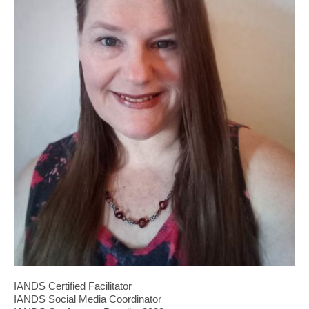
IANDS Certified Facilitator
IANDS Social Media Coordinator