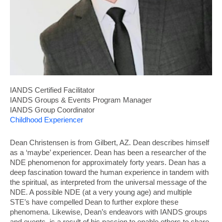
IANDS Certified Facilitator
IANDS Groups & Events Program Manager
IANDS Group Coordinator
Childhood Experiencer
Dean Christensen is from Gilbert, AZ. Dean describes himself
as a ‘maybe’ experiencer. Dean has been a researcher of the
NDE phenomenon for approximately forty years. Dean has a
deep fascination toward the human experience in tandem with
the spiritual, as interpreted from the universal message of the
NDE. A possible NDE (at a very young age) and multiple
STE’s have compelled Dean to further explore these
phenomena. Likewise, Dean’s endeavors with IANDS groups
and events, is a result of his passion to enable others to share