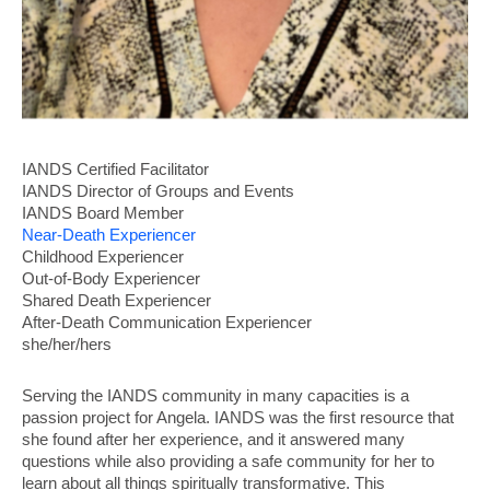
IANDS
Certified Facilitator
IANDS Director of Groups and Events
IANDS Board Member
Near-Death Experiencer
Childhood Experiencer
Out-of-Body Experiencer
Shared Death Experiencer
After-Death Communication Experiencer
she/her/hers
Serving the IANDS community in many capacities is a
passion project for Angela. IANDS was the first resource that
she found after her experience, and it answered many
questions while also providing a safe community for her to
learn about all things spiritually transformative. This