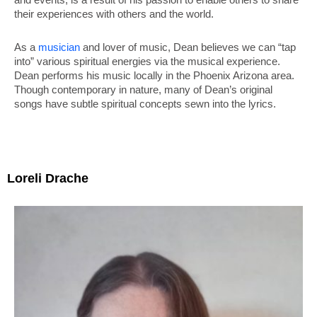
their experiences with others and the world.
As a
musician
and lover of music, Dean believes we can “tap
into” various spiritual energies via the musical experience.
Dean performs his music locally in the Phoenix Arizona area.
Though contemporary in nature, many of Dean’s original
songs have subtle spiritual concepts sewn into the lyrics.
Loreli Drache