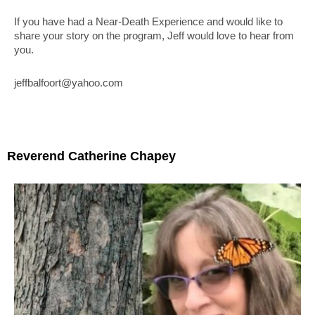
If you have had a Near-Death Experience and would like to
share your story on the program, Jeff would love to hear from
you.
jeffbalfoort@yahoo.com
Reverend Catherine Chapey