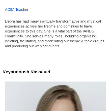
ACIM Teacher
Debra has had many spiritually transformative and mystical
experiences across her lifetime and continues to have
experiences to this day. She is a vital part of the IANDS
community. She serves many roles, including organizing,
initiating, facilitating, and moderating our theme & topic groups,
and producing our webinar events.
Keyaunoosh Kassauei