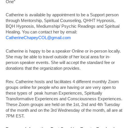
One”
Catherine is available by appointment to be a Support person
through Mentorship, Spiritual Counseling, QHHT Hypnosis,
BQH Hypnosis, Mediumship/ Psychic Readings and Spiritual
Healing. You can contact her by email:
CatherineChapeyCOL@
gmail.com
Catherine is happy to be a speaker Online or in-person locally.
She may be able to travel outside of her local area for in-
person speaker events. She will accept the standard fee or
donations that the organization provides.
Rev. Catherine hosts and facilitates 4 different monthly Zoom
groups online for people who are having or are very open to
these types of peak human Experiences, Spiritually
Transformative Experiences and Consciousness Experiences.
These Zoom groups are held on the 1st, 2nd and 4th Tuesday
of the month and on the 3rd Wednesday of the month, all are at
7PM EST.