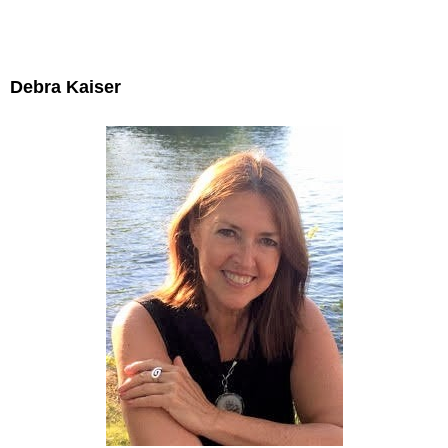
Debra Kaiser