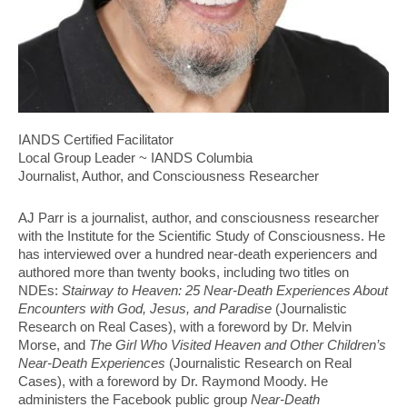
IANDS Certified Facilitator
Local Group Leader ~ IANDS Columbia
Journalist, Author, and Consciousness Researcher
AJ Parr is a journalist, author, and consciousness researcher
with the Institute for the Scientific Study of Consciousness. He
has interviewed over a hundred near-death experiencers and
authored more than twenty books, including two titles on
NDEs:
Stairway to Heaven: 25 Near-Death Experiences About
Encounters with God, Jesus, and Paradise
(Journalistic
Research on Real Cases), with a foreword by Dr. Melvin
Morse, and
The Girl Who Visited Heaven and Other Children’s
Near-Death Experiences
(Journalistic Research on Real
Cases), with a foreword by Dr. Raymond Moody. He
administers the Facebook public group
Near-Death