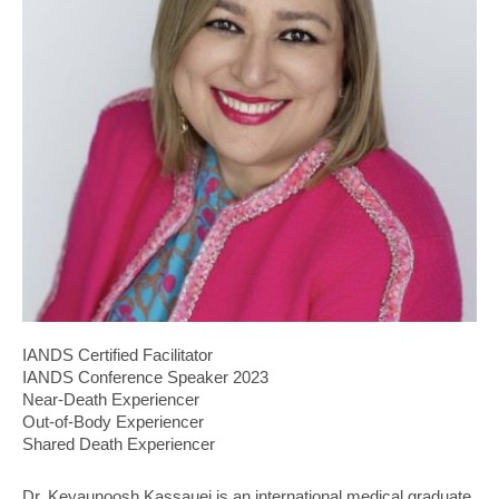
IANDS Certified Facilitator
IANDS Conference Speaker 2023
Near-Death Experiencer
Out-of-Body Experiencer
Shared Death Experiencer
Dr. Keyaunoosh Kassauei is an international medical graduate