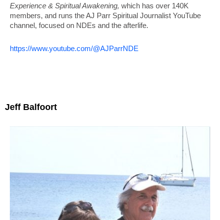
Experience & Spiritual Awakening,
which has over 140K
members, and runs the AJ Parr Spiritual Journalist YouTube
channel, focused on NDEs and the afterlife.
https://www.youtube.com/@AJParrNDE
Jeff Balfoort