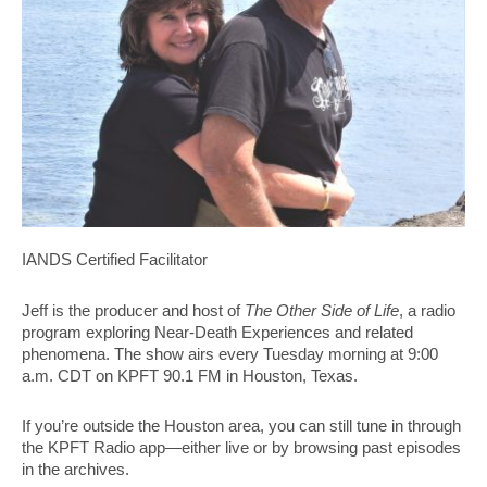
IANDS Certified Facilitator
Jeff is the producer and host of
The Other Side of Life
, a radio
program exploring Near-Death Experiences and related
phenomena. The show airs every Tuesday morning at 9:00
a.m. CDT on KPFT 90.1 FM in Houston, Texas.
If you’re outside the Houston area, you can still tune in through
the KPFT Radio app—either live or by browsing past episodes
in the archives.