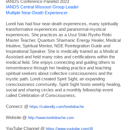
IANDS Conference Panelist 2023
IANDS Central Missouri Group Leader
Multiple Near-Death Experiencer
Loreli has had four near-death experiences, many spiritually
transformative experiences and paranormal-mystical
experiences. She practices as a Usui Shiki Ryoho Reiki
Master Teacher, Quantum Shamanic Energy Healer, Medical
Intuitive, Spiritual Mentor, NDE Reintegration Guide and
Inspirational Speaker. She is medically trained as a Medical
Assistant and held many roles and certifications within the
medical field. She enjoys connecting and guiding others to
remembrance through her healing practice and teaching
spiritual seekers about collective consciousness and the
mystic path. Loreli created Spirit Sight, an expanding
consciousness community. Spirit Sight hosts weekly healing,
social and sharing circles and a monthly fellowship event
called Celebration of Consciousness.
Connect: @
https://calendly.com/
lorelidrache
Website @
http://www.lorelidrache.com
YouTube Channel @
https://www.youtube.com/@