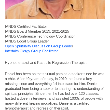
IANDS
Certified Facilitator
IANDS Board Member 2019, 2021-2025
IANDS Conference Technology Coordinator
IANDS Local Group Leader
Open Spirituality Discussion Group Leade
r
Interfaith Clergy Group Facilitator
Hypnotherapist and Past Life Regression Therapist
Daniel has been on the spiritual path as a seeker since he was
a child. After 40 years of study, in 2010, he found a key
missing piece and everything fell into place for him. Daniel
graduated from being a seeker to sharing his understanding of
spiritual principles. Since then he has led over 120 classes,
hosted a dozen interviews, and assisted 1000s of people with
many different healing modalities. Daniel is a certified
hypnotherapist and regression therapist.