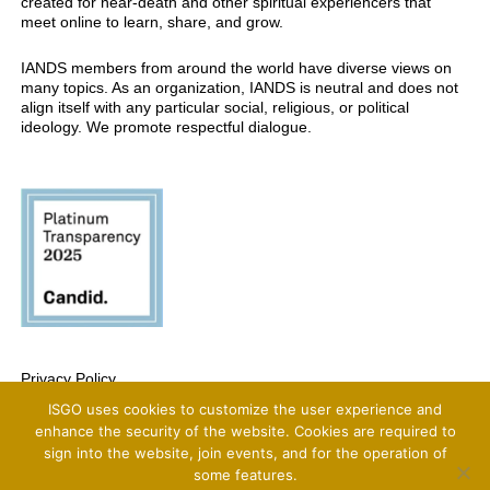
created for near-death and other spiritual experiencers that
meet online to learn, share, and grow.
IANDS members from around the world have diverse views on
many topics. As an organization, IANDS is neutral and does not
align itself with any particular social, religious, or political
ideology. We promote respectful dialogue.
Privacy Policy
ISGO uses cookies to customize the user experience and
Copyright 2025 International Association For Near-Death Studies, All Rights
Reserved
enhance the security of the website. Cookies are required to
sign into the website, join events, and for the operation of
some features.