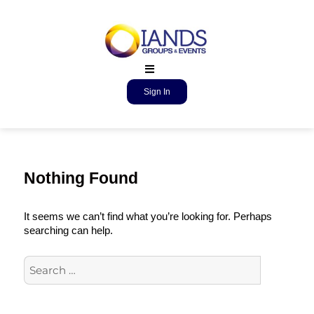
Sign In
Nothing Found
It seems we can’t find what you’re looking for. Perhaps
searching can help.