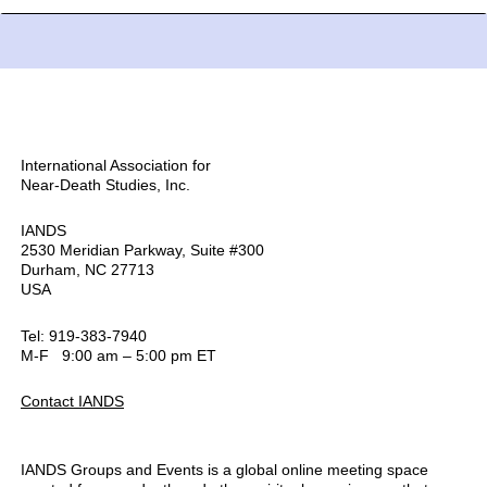
International Association for
Near-Death Studies, Inc.
IANDS
2530 Meridian Parkway, Suite #300
Durham, NC 27713
USA
Tel: 919-383-7940
M-F 9:00 am – 5:00 pm ET
Contact IANDS
IANDS Groups and Events is a global online meeting space