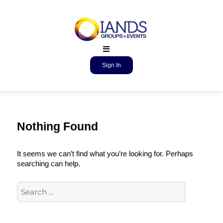
Sign In
Nothing Found
It seems we can’t find what you’re looking for. Perhaps
searching can help.