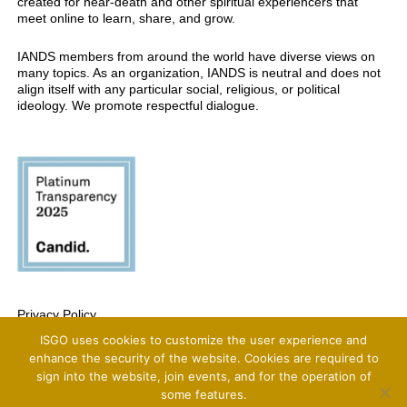
created for near-death and other spiritual experiencers that
meet online to learn, share, and grow.
IANDS members from around the world have diverse views on
many topics. As an organization, IANDS is neutral and does not
align itself with any particular social, religious, or political
ideology. We promote respectful dialogue.
Privacy Policy
ISGO uses cookies to customize the user experience and
Copyright 2025 International Association For Near-Death Studies, All Rights
Reserved
enhance the security of the website. Cookies are required to
sign into the website, join events, and for the operation of
some features.