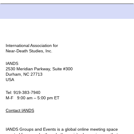
International Association for
Near-Death Studies, Inc.
IANDS
2530 Meridian Parkway, Suite #300
Durham, NC 27713
USA
Tel: 919-383-7940
M-F 9:00 am – 5:00 pm ET
Contact IANDS
IANDS Groups and Events is a global online meeting space