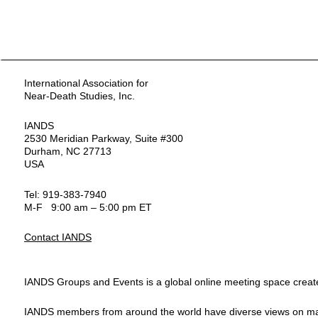
International Association for
Near-Death Studies, Inc.
IANDS
2530 Meridian Parkway, Suite #300
Durham, NC 27713
USA
Tel: 919-383-7940
M-F 9:00 am – 5:00 pm ET
Contact IANDS
IANDS Groups and Events is a global online meeting space created
IANDS members from around the world have diverse views on many top