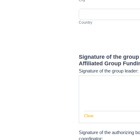
City
Country
Country
Address
Signature of the group
Affiliated Group Fundi
Signature of the group leader:
Clear
Signature of the authorizing b
coordinator: