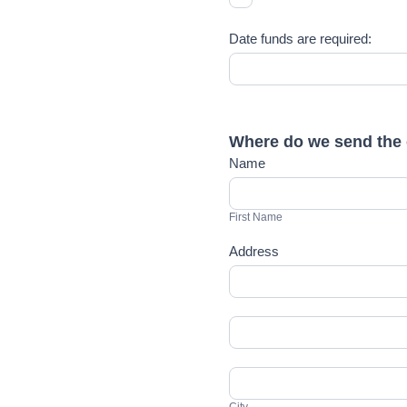
Date funds are required:
Where do we send the 
Name
First
Name
First Name
Address
Address
Address
City