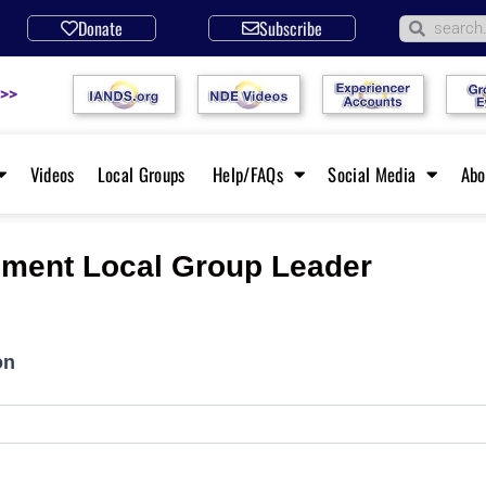
Donate
Subscribe
 >>
Videos
Local Groups
Help/FAQs
Social Media
Ab
ment Local Group Leader
on