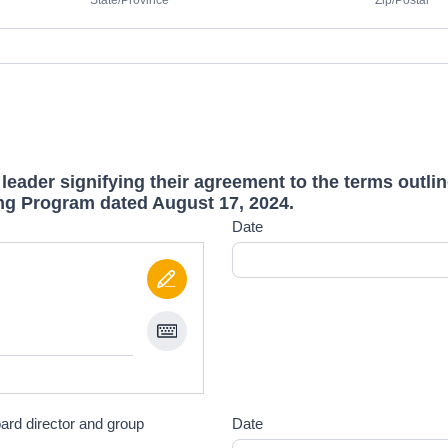
State/Province
Zip/Postal
 leader signifying their agreement to the terms outli
ng Program dated August 17, 2024.
Date
oard director and group
Date