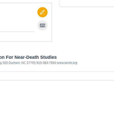
ion For Near-Death Studies
ng 500 Durham, NC 27705 919-383-7940 www.iands.org