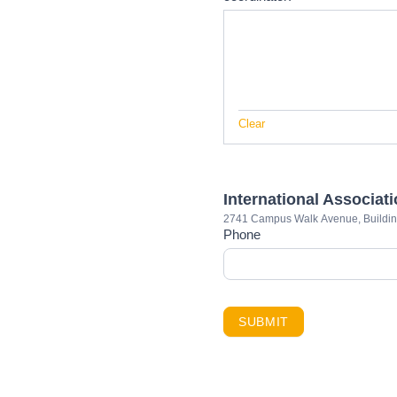
Clear
International Associat
2741 Campus Walk Avenue, Buildi
Phone
SUBMIT