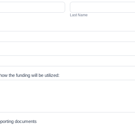
Last
Name
Last Name
ow the funding will be utilized:
upporting documents