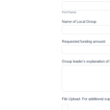
First
Name
First Name
Name of Local Group
Requested funding amount:
Group leader's explanation of h
File Upload- For additional s