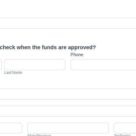
check when the funds are approved?
Phone
Last
Name
Last Name
State/Province
Zip/Postal