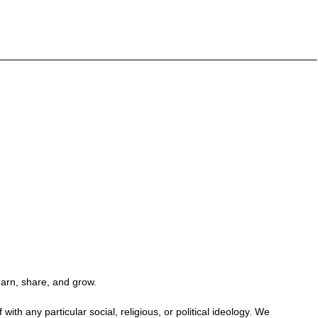
earn, share, and grow.
h any particular social, religious, or political ideology. We