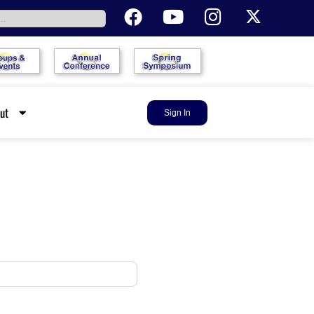
out
Sign In