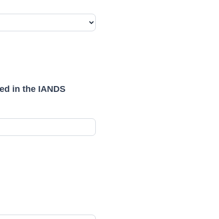
ned in the IANDS