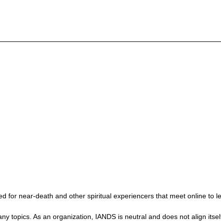
 for near-death and other spiritual experiencers that meet online to l
ics. As an organization, IANDS is neutral and does not align itself wit