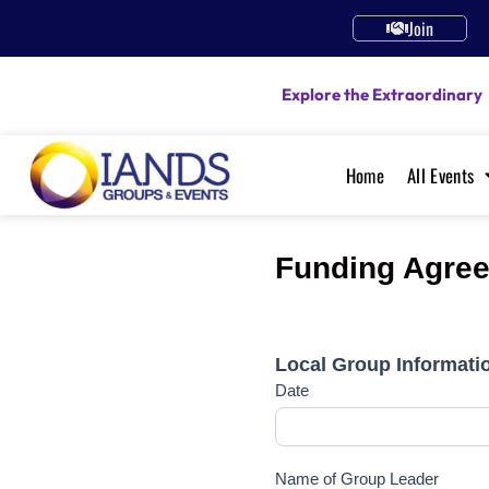
Join
Explore the Extraordinary
Home
All Events
Funding Agree
IANDS
2024
Local Group Informati
Funding
Date
Agreement
Local
Group
Leader
Name of Group Leader