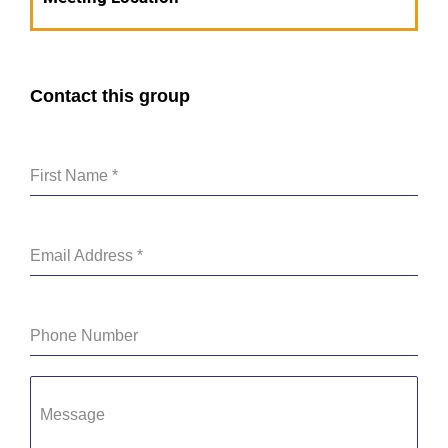
Contact this group
First Name
*
Email Address
*
Phone Number
Message