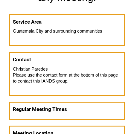
Service Area
Guatemala City and surrounding communities
Contact
Christian Paredes
Please use the contact form at the bottom of this page
to contact this IANDS group.
Regular Meeting Times
Meeting Location