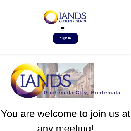
Sign In
You are welcome to join us at
any meeting!