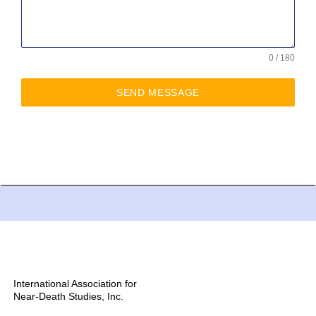
0 / 180
SEND MESSAGE
International Association for
Near-Death Studies, Inc.