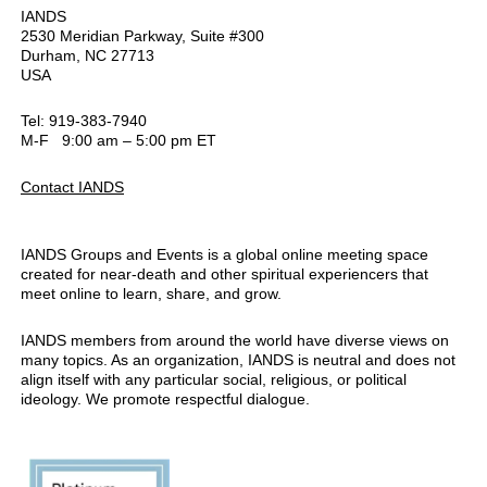
IANDS
2530 Meridian Parkway, Suite #300
Durham, NC 27713
USA
Tel: 919-383-7940
M-F 9:00 am – 5:00 pm ET
Contact IANDS
IANDS Groups and Events is a global online meeting space
created for near-death and other spiritual experiencers that
meet online to learn, share, and grow.
IANDS members from around the world have diverse views on
many topics. As an organization, IANDS is neutral and does not
align itself with any particular social, religious, or political
ideology. We promote respectful dialogue.