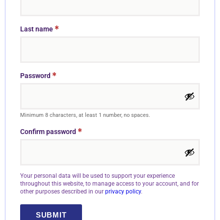
*
Last name
*
Password
Minimum 8 characters, at least 1 number, no spaces.
*
Confirm password
Your personal data will be used to support your experience
throughout this website, to manage access to your account, and for
other purposes described in our
privacy policy
.
SUBMIT