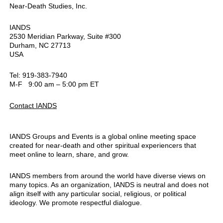
Near-Death Studies, Inc.
IANDS
2530 Meridian Parkway, Suite #300
Durham, NC 27713
USA
Tel: 919-383-7940
M-F 9:00 am – 5:00 pm ET
Contact IANDS
IANDS Groups and Events is a global online meeting space
created for near-death and other spiritual experiencers that
meet online to learn, share, and grow.
IANDS members from around the world have diverse views on
many topics. As an organization, IANDS is neutral and does not
align itself with any particular social, religious, or political
ideology. We promote respectful dialogue.