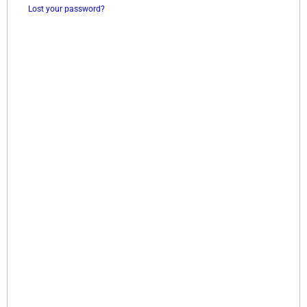
Lost your password?