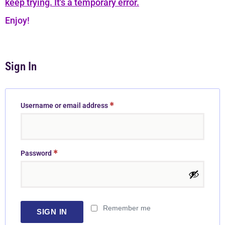
keep trying. It's a temporary error.
Enjoy!
Sign In
*
Username or email address
*
Password
Remember me
SIGN IN