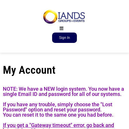
Sign In
My Account
NOTE: We have a NEW login system. You now have a
single Email ID and password for all of our systems.
If you have any trouble, simply choose the "Lost
Password" option and reset your password.
You can reset it to the same one you had before.
If you get a "Gateway timeout" error, go back and