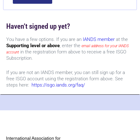
Haven’t signed up yet?
You have a few options. If you are an
IANDS member
at the
Supporting level or above
, enter the
email address for your IANDS
in the registration form above to receive a free ISGO
account
Subscription.
If you are not an IANDS member, you can still sign up for a
free ISGO account using the registration form above. See
steps here:
https://isgo.iands.org/faq/
International Association for