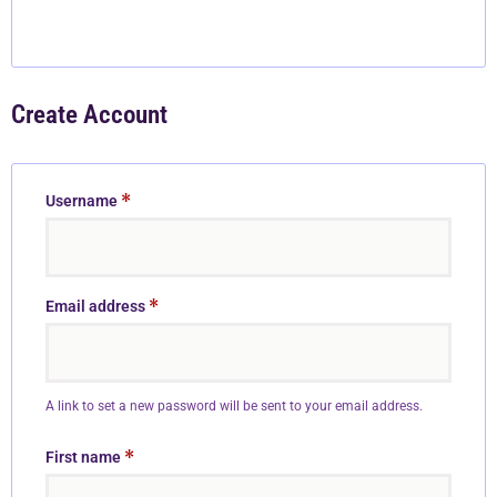
Create Account
*
Username
*
Email address
A link to set a new password will be sent to your email address.
*
First name