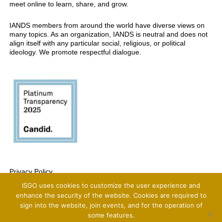
meet online to learn, share, and grow.
IANDS members from around the world have diverse views on
many topics. As an organization, IANDS is neutral and does not
align itself with any particular social, religious, or political
ideology. We promote respectful dialogue.
Privacy Policy
ISGO uses cookies to customize the user experience and
Copyright 2025 International Association For Near-Death Studies, All Rights
Reserved
enhance the security of the website. Cookies are required to
sign into the website, join events, and for the operation of
some features.