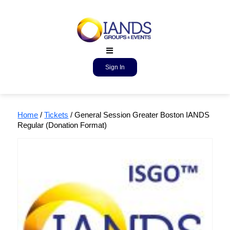
Sign In
Home
/
Tickets
/ General Session Greater Boston IANDS
Regular (Donation Format)