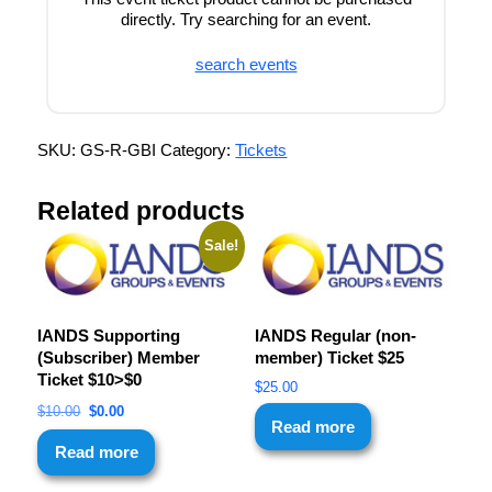
directly. Try searching for an event.
search events
SKU:
GS-R-GBI
Category:
Tickets
Related products
Sale!
IANDS Supporting
IANDS Regular (non-
(Subscriber) Member
member) Ticket $25
Ticket $10>$0
$
25.00
$
10.00
$
0.00
Read more
Read more