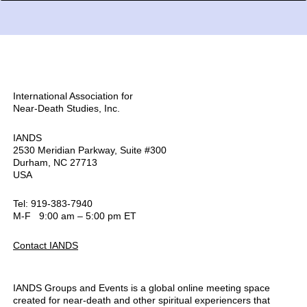
International Association for
Near-Death Studies, Inc.
IANDS
2530 Meridian Parkway, Suite #300
Durham, NC 27713
USA
Tel: 919-383-7940
M-F 9:00 am – 5:00 pm ET
Contact IANDS
IANDS Groups and Events is a global online meeting space
created for near-death and other spiritual experiencers that