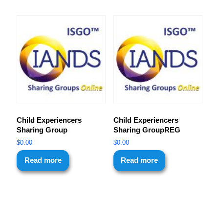
Child Experiencers
Child Experiencers
Sharing Group
Sharing GroupREG
$
0.00
$
0.00
Read more
Read more