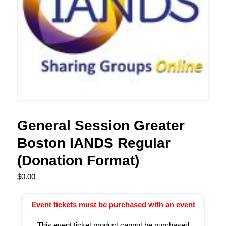
General Session Greater
Boston IANDS Regular
(Donation Format)
$
0.00
Event tickets must be purchased with an event
This event ticket product cannot be purchased