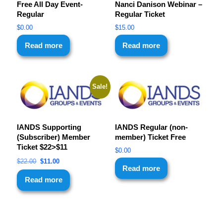
Free All Day Event-
Nanci Danison Webinar –
Regular
Regular Ticket
$
0.00
$
15.00
Read more
Read more
Sale!
IANDS Supporting
IANDS Regular (non-
(Subscriber) Member
member) Ticket Free
Ticket $22>$11
$
0.00
$
22.00
$
11.00
Read more
Read more