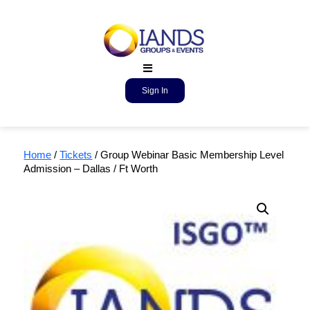
Sign In
Home
/
Tickets
/ Group Webinar Basic Membership Level
Admission – Dallas / Ft Worth