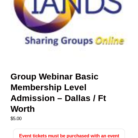
Group Webinar Basic
Membership Level
Admission – Dallas / Ft
Worth
$
5.00
Event tickets must be purchased with an event