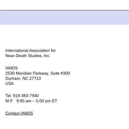
International Association for
Near-Death Studies, Inc.
IANDS
2530 Meridian Parkway, Suite #300
Durham, NC 27713
USA
Tel: 919-383-7940
M-F 9:00 am – 5:00 pm ET
Contact IANDS