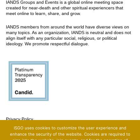
IANDS Groups and Events is a global online meeting space
created for near-death and other spiritual experiencers that
meet online to learn, share, and grow.
IANDS members from around the world have diverse views on
many topics. As an organization, IANDS is neutral and does not
align itself with any particular social, religious, or political
ideology. We promote respectful dialogue.
Privacy Policy
ISGO uses cookies to customize the user experience and
Copyright 2025 International Association For Near-Death Studies, All Rights
Reserved
enhance the security of the website. Cookies are required to