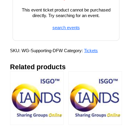
This event ticket product cannot be purchased
directly. Try searching for an event.
search events
SKU:
WG-Supporting-DFW
Category:
Tickets
Related products