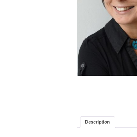
Description