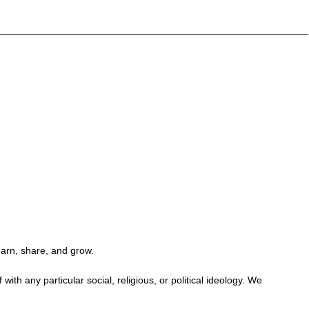
earn, share, and grow.
h any particular social, religious, or political ideology. We