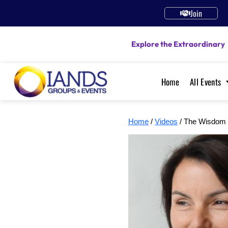
Join
Explore the Extraordinary
Home
All Events
Home
/
Videos
/ The Wisdom 