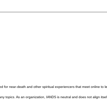
 for near-death and other spiritual experiencers that meet online to l
ics. As an organization, IANDS is neutral and does not align itself wit