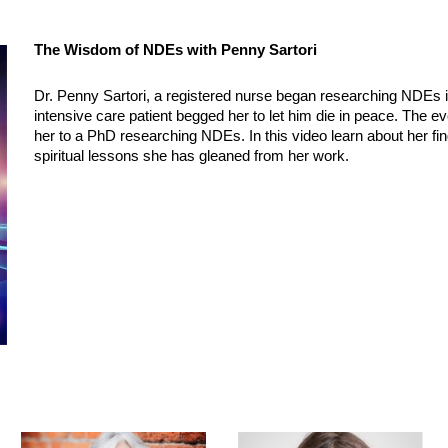
The Wisdom of NDEs with Penny Sartori
Dr. Penny Sartori, a registered nurse began researching NDEs i
intensive care patient begged her to let him die in peace. The e
her to a PhD researching NDEs. In this video learn about her fin
spiritual lessons she has gleaned from her work.