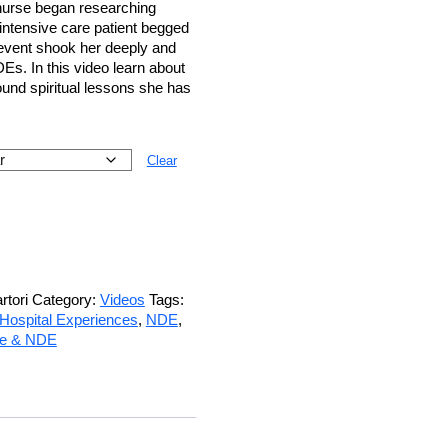
 nurse began researching
intensive care patient begged
e event shook her deeply and
Es. In this video learn about
found spiritual lessons she has
Clear
tori
Category:
Videos
Tags:
Hospital Experiences
,
NDE
,
ce & NDE