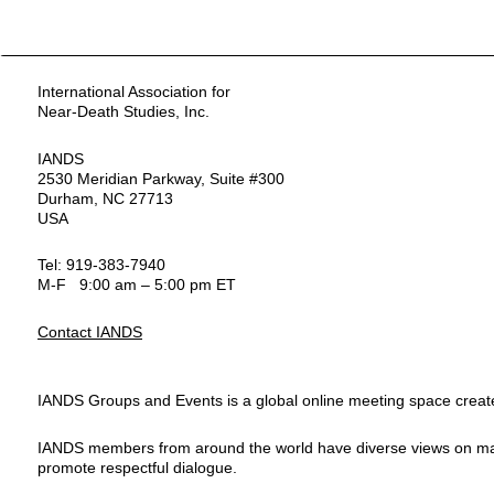
International Association for
Near-Death Studies, Inc.
IANDS
2530 Meridian Parkway, Suite #300
Durham, NC 27713
USA
Tel: 919-383-7940
M-F 9:00 am – 5:00 pm ET
Contact IANDS
IANDS Groups and Events is a global online meeting space created
IANDS members from around the world have diverse views on many top
promote respectful dialogue.