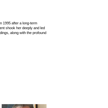
n 1995 after a long-term
vent shook her deeply and led
dings, along with the profound