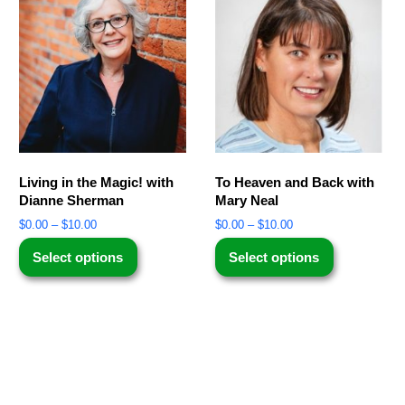
Living in the Magic! with
To Heaven and Back with
Dianne Sherman
Mary Neal
$
0.00
–
$
10.00
$
0.00
–
$
10.00
Select options
Select options