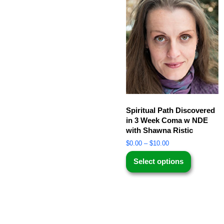
Spiritual Path Discovered
in 3 Week Coma w NDE
with Shawna Ristic
$
0.00
–
$
10.00
Select options