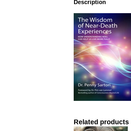
Description
Related products