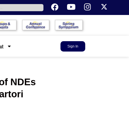
out
Sign In
of NDEs
artori