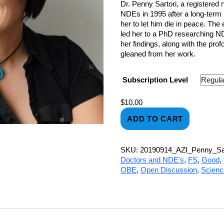
Dr. Penny Sartori, a registered
NDEs in 1995 after a long-term 
her to let him die in peace. Th
led her to a PhD researching ND
her findings, along with the pro
gleaned from her work.
Subscription Level
$
10.00
ADD TO CART
SKU:
20190914_AZI_Penny_Sar
Doctors and NDE's
,
FS
,
Good
,
OBE
,
Open Discussion
,
Scien