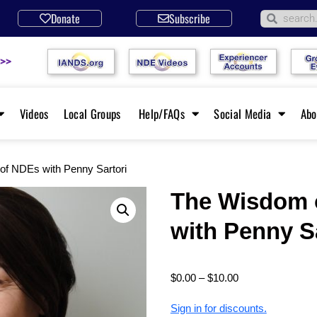
Donate
Subscribe
 >>
Videos
Local Groups
Help/FAQs
Social Media
Ab
of NDEs with Penny Sartori
The Wisdom 
with Penny S
$
0.00
–
$
10.00
Sign in for discounts.