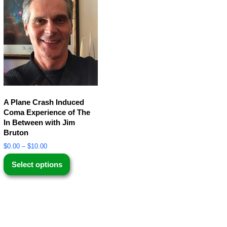
A Plane Crash Induced
Coma Experience of The
In Between with Jim
Bruton
$
0.00
–
$
10.00
Select options