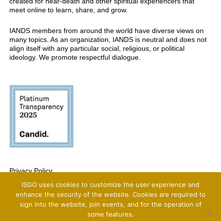
created for near-death and other spiritual experiencers that
meet online to learn, share, and grow.
IANDS members from around the world have diverse views on
many topics. As an organization, IANDS is neutral and does not
align itself with any particular social, religious, or political
ideology. We promote respectful dialogue.
Privacy Policy
ISGO uses cookies to customize the user experience and
Copyright 2025 International Association For Near-Death Studies, All Rights
Reserved
enhance the security of the website. Cookies are required to
sign into the website, join events, and for the operation of
some features.