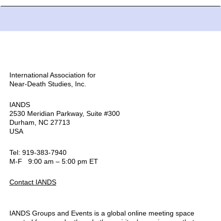
International Association for
Near-Death Studies, Inc.
IANDS
2530 Meridian Parkway, Suite #300
Durham, NC 27713
USA
Tel: 919-383-7940
M-F 9:00 am – 5:00 pm ET
Contact IANDS
IANDS Groups and Events is a global online meeting space