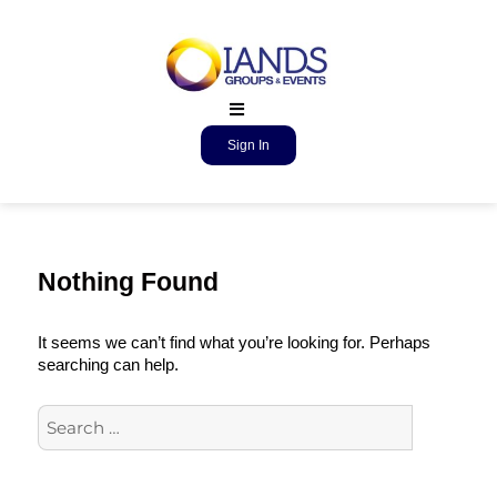
Sign In
Nothing Found
It seems we can’t find what you’re looking for. Perhaps
searching can help.