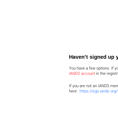
Haven’t signed up 
You have a few options. If y
IANDS account
in the regist
If you are not an IANDS memb
here:
https://isgo.iands.org/