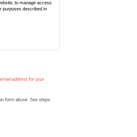
website, to manage access
er purposes described in
email address for your
tion form above. See steps