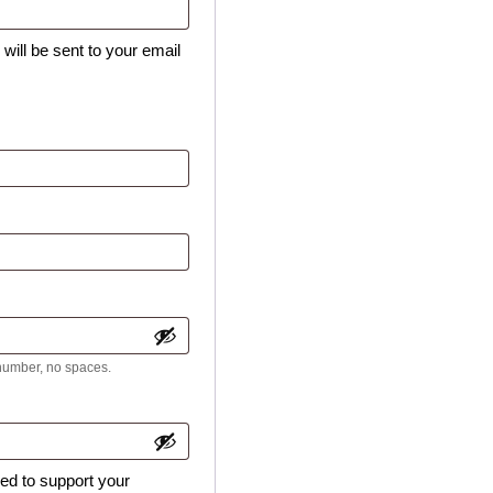
will be sent to your email
 number, no spaces.
sed to support your