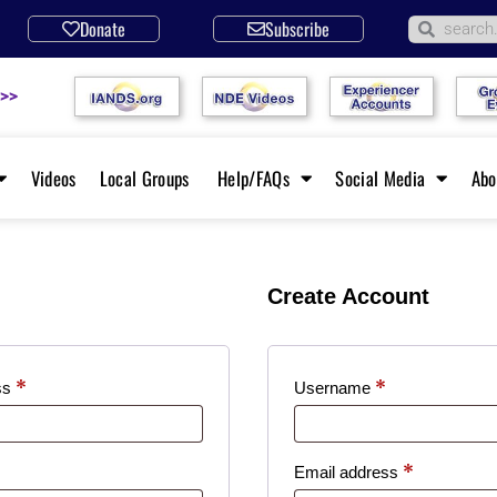
Donate
Subscribe
 >>
Videos
Local Groups
Help/FAQs
Social Media
Ab
Create Account
*
*
ss
Username
*
Email address