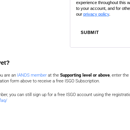
experience throughout this 
to your account, and for oth
our
privacy policy
.
SUBMIT
yet?
ou are an
IANDS member
at the
Supporting level or above
, enter the
ration form above to receive a free ISGO Subscription.
er, you can still sign up for a free ISGO account using the registra
faq/