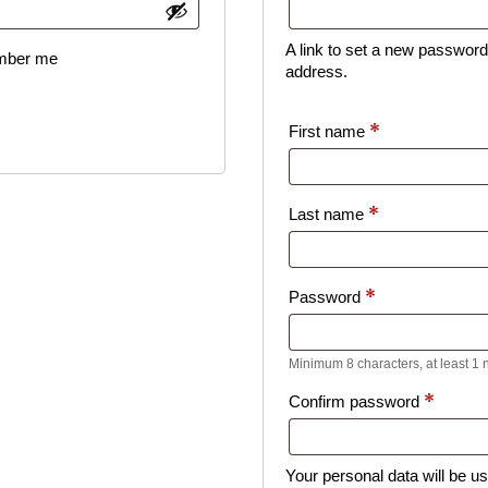
A link to set a new password 
ber me
address.
*
First name
*
Last name
*
Password
Minimum 8 characters, at least 1
*
Confirm password
Your personal data will be u