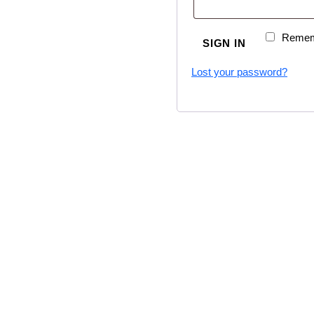
Remem
SIGN IN
Lost your password?