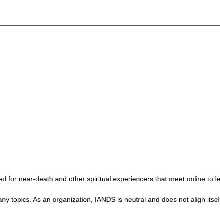
 for near-death and other spiritual experiencers that meet online to l
ics. As an organization, IANDS is neutral and does not align itself wit