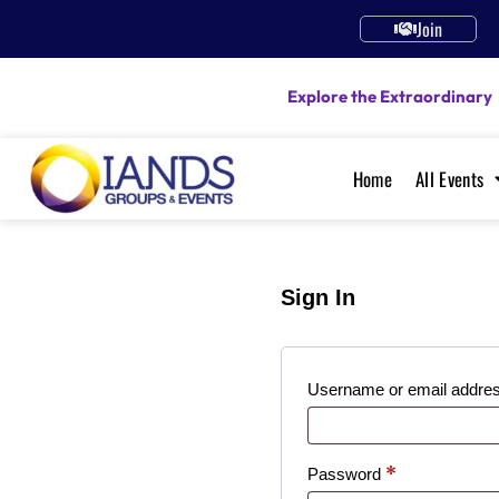
Join
Explore the Extraordinary
Home
All Events
Sign In
Username or email addre
*
Password