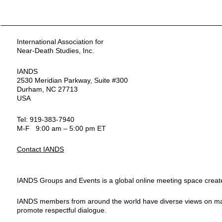
International Association for
Near-Death Studies, Inc.
IANDS
2530 Meridian Parkway, Suite #300
Durham, NC 27713
USA
Tel: 919-383-7940
M-F 9:00 am – 5:00 pm ET
Contact IANDS
IANDS Groups and Events is a global online meeting space created
IANDS members from around the world have diverse views on many top
promote respectful dialogue.