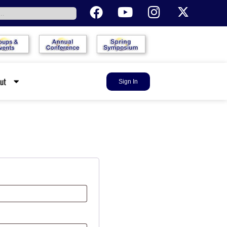
out
Sign In