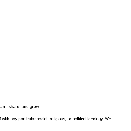
earn, share, and grow.
h any particular social, religious, or political ideology. We