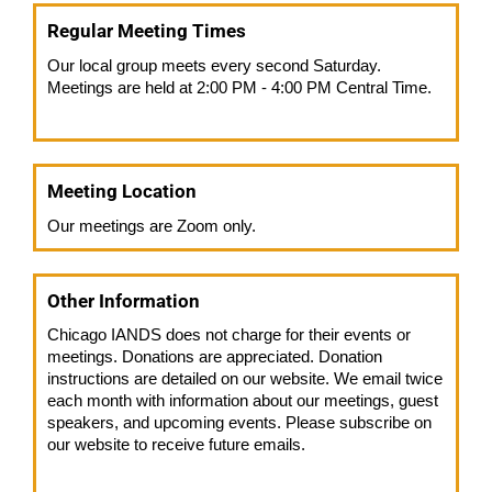
Regular Meeting Times
Our local group meets every second Saturday.
Meetings are held at 2:00 PM - 4:00 PM Central Time.
Meeting Location
Our meetings are Zoom only.
Other Information
Chicago IANDS does not charge for their events or
meetings. Donations are appreciated. Donation
instructions are detailed on our website. We email twice
each month with information about our meetings, guest
speakers, and upcoming events. Please subscribe on
our website to receive future emails.