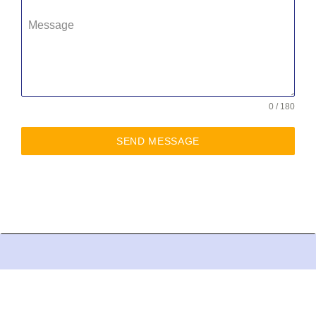
Message
0 / 180
SEND MESSAGE