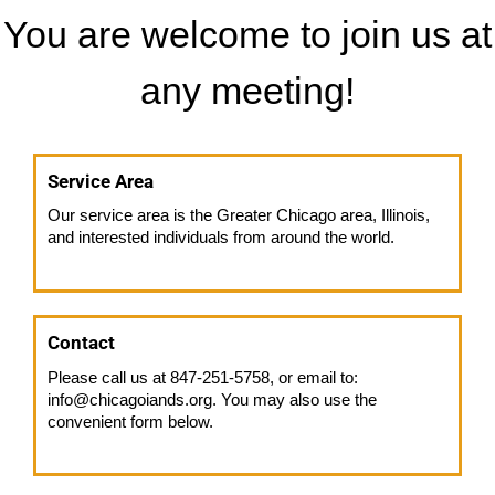
You are welcome to join us at
any meeting!
Service Area
Our service area is the Greater Chicago area, Illinois,
and interested individuals from around the world.
Contact
Please call us at 847-251-5758, or email to:
info@chicagoiands.org. You may also use the
convenient form below.