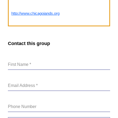
http://www.chicagoiands.org
Contact this group
First Name
*
Email Address
*
Phone Number