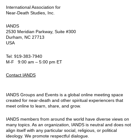
International Association for
Near-Death Studies, Inc.
IANDS
2530 Meridian Parkway, Suite #300
Durham, NC 27713
USA
Tel: 919-383-7940
M-F 9:00 am – 5:00 pm ET
Contact IANDS
IANDS Groups and Events is a global online meeting space
created for near-death and other spiritual experiencers that
meet online to learn, share, and grow.
IANDS members from around the world have diverse views on
many topics. As an organization, IANDS is neutral and does not
align itself with any particular social, religious, or political
ideology. We promote respectful dialogue.