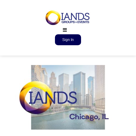
Sign In