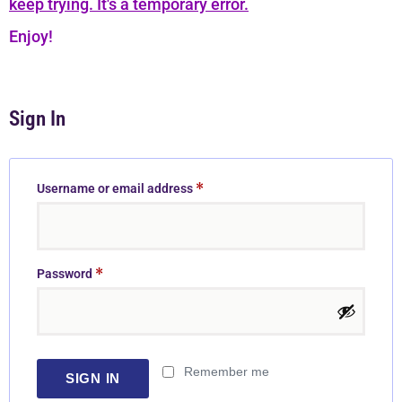
keep trying. It's a temporary error.
Enjoy!
Sign In
*
Username or email address
*
Password
Remember me
SIGN IN