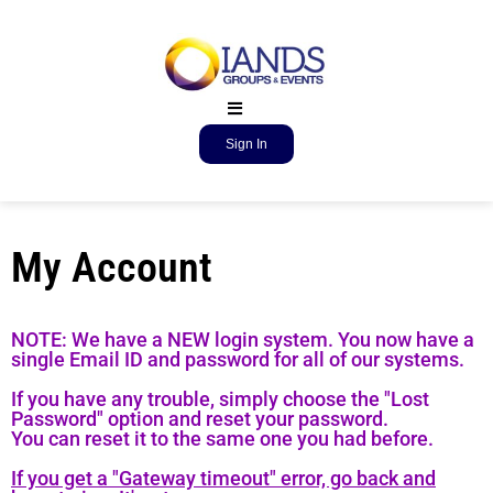
Sign In
My Account
NOTE: We have a NEW login system. You now have a
single Email ID and password for all of our systems.
If you have any trouble, simply choose the "Lost
Password" option and reset your password.
You can reset it to the same one you had before.
If you get a "Gateway timeout" error, go back and