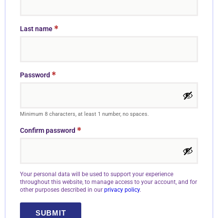
*
Last name
*
Password
Minimum 8 characters, at least 1 number, no spaces.
*
Confirm password
Your personal data will be used to support your experience
throughout this website, to manage access to your account, and for
other purposes described in our
privacy policy
.
SUBMIT