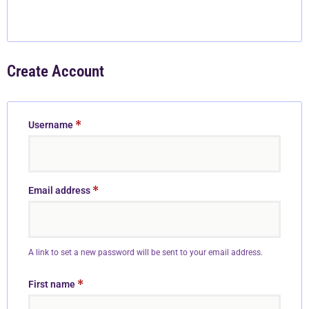
Create Account
*
Username
*
Email address
A link to set a new password will be sent to your email address.
*
First name