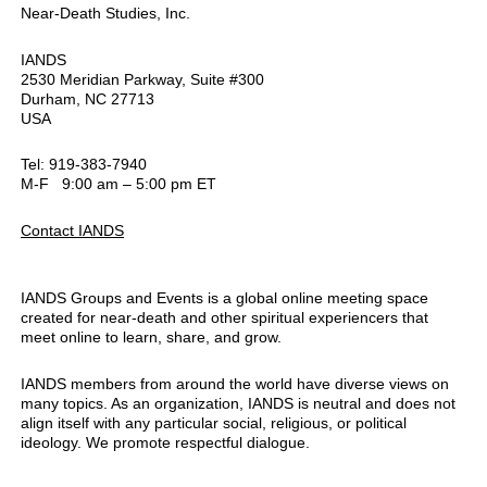
Near-Death Studies, Inc.
IANDS
2530 Meridian Parkway, Suite #300
Durham, NC 27713
USA
Tel: 919-383-7940
M-F 9:00 am – 5:00 pm ET
Contact IANDS
IANDS Groups and Events is a global online meeting space
created for near-death and other spiritual experiencers that
meet online to learn, share, and grow.
IANDS members from around the world have diverse views on
many topics. As an organization, IANDS is neutral and does not
align itself with any particular social, religious, or political
ideology. We promote respectful dialogue.