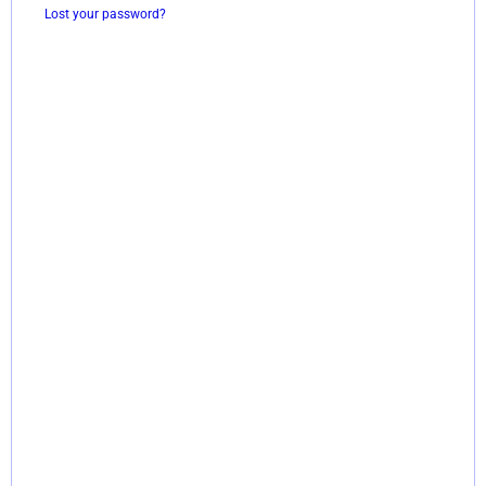
Lost your password?