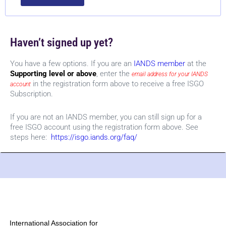
Haven’t signed up yet?
You have a few options. If you are an
IANDS member
at the
Supporting level or above
, enter the
email address for your IANDS
in the registration form above to receive a free ISGO
account
Subscription.
If you are not an IANDS member, you can still sign up for a
free ISGO account using the registration form above. See
steps here:
https://isgo.iands.org/faq/
International Association for