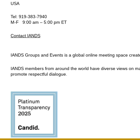
USA
Tel: 919-383-7940
M-F 9:00 am – 5:00 pm ET
Contact IANDS
IANDS Groups and Events is a global online meeting space created
IANDS members from around the world have diverse views on many top
promote respectful dialogue.