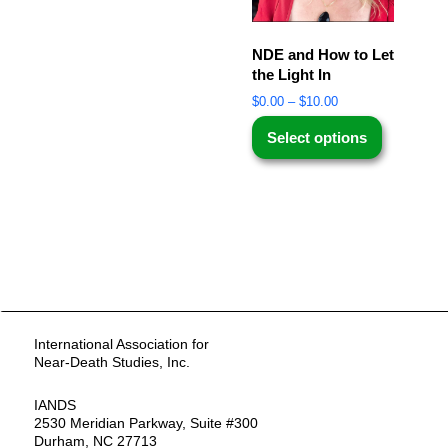
NDE and How to Let
the Light In
$
0.00
–
$
10.00
Select options
International Association for
Near-Death Studies, Inc.
IANDS
2530 Meridian Parkway, Suite #300
Durham, NC 27713