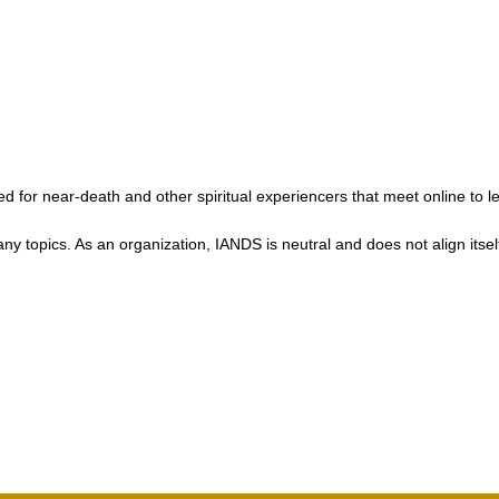
 for near-death and other spiritual experiencers that meet online to l
ics. As an organization, IANDS is neutral and does not align itself wit