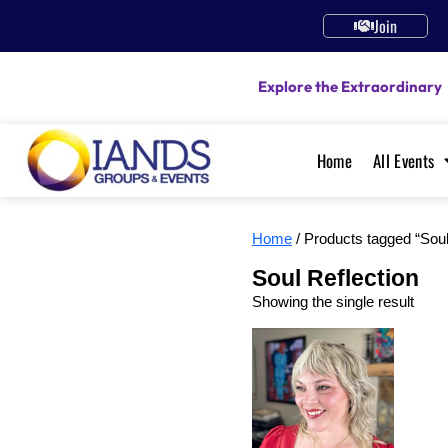
Join
Explore the Extraordinary
Home
All Events
Home
/ Products tagged “Soul
Soul Reflection
Showing the single result