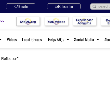
Donate
Subscribe
 >>
Videos
Local Groups
Help/FAQs
Social Media
Ab
 Reflection”