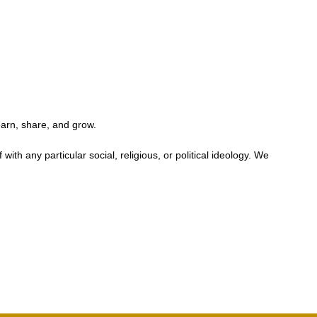
earn, share, and grow.
h any particular social, religious, or political ideology. We