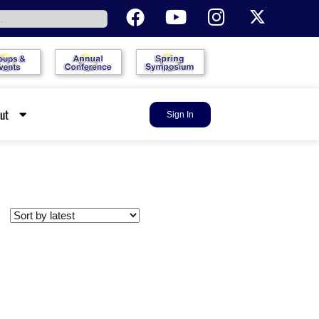
out
Sign In