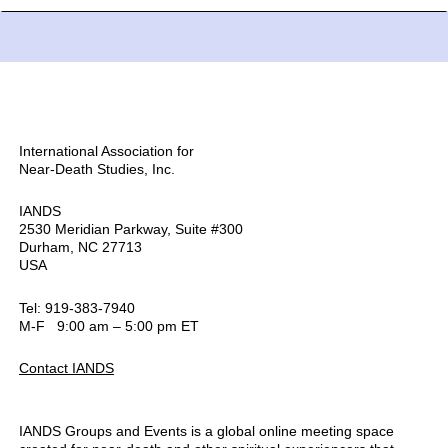
International Association for
Near-Death Studies, Inc.
IANDS
2530 Meridian Parkway, Suite #300
Durham, NC 27713
USA
Tel: 919-383-7940
M-F 9:00 am – 5:00 pm ET
Contact IANDS
IANDS Groups and Events is a global online meeting space