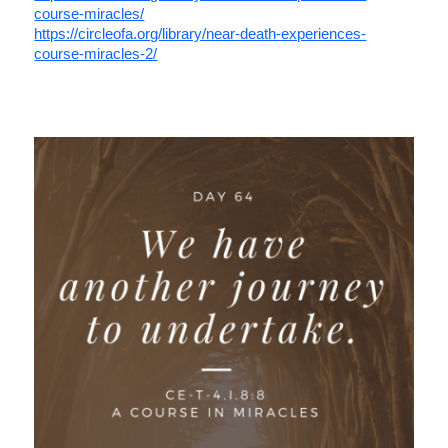
course-miracles/
https://circleofa.org/library/near-death-experiences-
course-miracles-2/