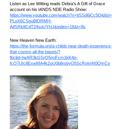
Listen as Lee Witting reads Debra’s A Gift of Grace
account on his IANDS NDE Radio Show:
https://www.youtube.com/watch?
v=tjSSd6jCc5Q&list=
PLoX6CSguBlORMH-
AifSRk8CdT24sqUYHJ&index=16&t=
8s
New Heaven New Earth:
https://the-formula.org/a-
childs-near-death-experience-
that-covers-all-the-bases/?
fbclid=IwAR3kGSrO5miFcm1kK4p-
fcO7UIc8ExwMA4kZoU0b8rsbyO5ScR
xknN0QmCo