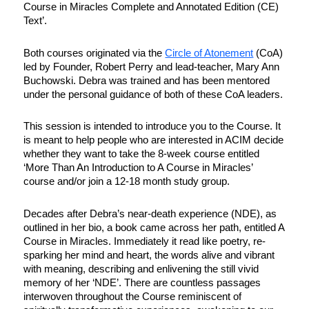
Course in Miracles Complete and Annotated Edition (CE)
Text’.
Both courses originated via the
Circle of Atonement
(CoA)
led by Founder, Robert Perry and lead-teacher, Mary Ann
Buchowski. Debra was trained and has been mentored
under the personal guidance of both of these CoA leaders.
This session is intended to introduce you to the Course. It
is meant to help people who are interested in ACIM decide
whether they want to take the 8-week course entitled
‘More Than An Introduction to A Course in Miracles’
course and/or join a 12-18 month study group.
Decades after Debra’s near-death experience (NDE), as
outlined in her bio, a book came across her path, entitled A
Course in Miracles. Immediately it read like poetry, re-
sparking her mind and heart, the words alive and vibrant
with meaning, describing and enlivening the still vivid
memory of her ‘NDE’. There are countless passages
interwoven throughout the Course reminiscent of