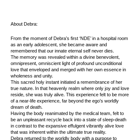
About Debra:
From the moment of Debra’s first ‘NDE’ in a hospital room
as an early adolescent, she became aware and
remembered that our innate eternal self never dies.
The memory was revealed within a divine benevolent,
omnipresent, omniscient light of profound unconditional
love that enveloped and merged with her own essence in
wholeness and unity.
This sacred holy instant initiated a remembrance of her
true nature. In that heavenly realm where only joy and love
reside, she was truly alive. This experience felt to be more
of a near-life experience, far beyond the ego’s worldly
dream of death.
Having the body reanimated by the medical team, felt to
be an unpleasant recycle back into a state of sleep-death
in contrast to the expansive effulgent vibrantly alive love
that was inherent within the ultimate true reality.
Debra returned to the worldly body with a purpose to