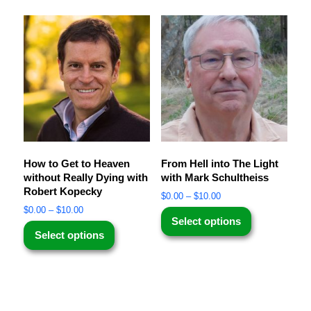
How to Get to Heaven
From Hell into The Light
without Really Dying with
with Mark Schultheiss
Robert Kopecky
$
0.00
–
$
10.00
$
0.00
–
$
10.00
Select options
Select options