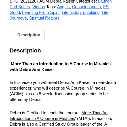
SKU:
20211207 ACM Debra Kaiser
Categories:
Launch
Pad Series
,
Videos
Tags:
Angels
,
Consciousness
,
FS
,
Good
,
Learning From Spirit
,
Life history unfolding
,
Life
Journeys
,
Spiritual Realms
Description
Description
‘More Than an Introduction to A Course In Miracles’
with Debra Ann Kaiser
In this video you will meet Debra Ann Kaiser, a near-death
experiencer, who will describe ‘A Course In Miracles’
(ACIM) plus an 8-week discussion group series to be
offered by Debra.
Debra is Certified to teach the course, ‘
More Than An
Introduction to A Course in Miracles
‘ (MTAI). In addition,
Debra is also a Certified Study Group leader of the ‘A