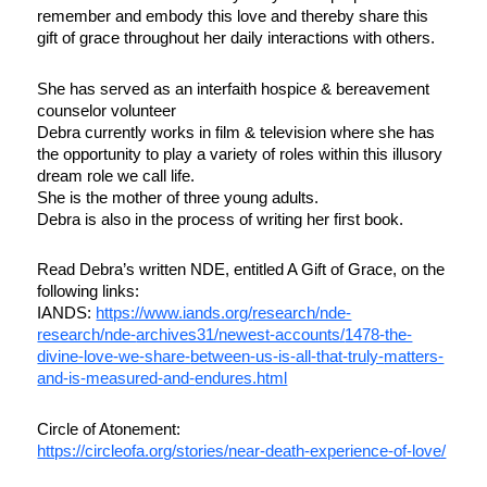
remember and embody this love and thereby share this
gift of grace throughout her daily interactions with others.
She has served as an interfaith hospice & bereavement
counselor volunteer
Debra currently works in film & television where she has
the opportunity to play a variety of roles within this illusory
dream role we call life.
She is the mother of three young adults.
Debra is also in the process of writing her first book.
Read Debra’s written NDE, entitled A Gift of Grace, on the
following links:
IANDS:
https://www.iands.org/
research/nde-
research/nde-
archives31/newest-accounts/
1478-the-
divine-love-we-share-
between-us-is-all-that-truly-
matters-
and-is-measured-and-
endures.html
Circle of Atonement:
https://circleofa.org/stories/
near-death-experience-of-love/