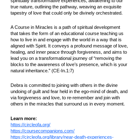
spiritually transformative experiences, awakening to our
true nature, outlining the pathway, weaving an exquisite
tapestry of love that could only be divinely orchestrated.
A Course in Miracles is a path of spiritual development
that takes the form of an educational course teaching us
how to live in and engage with the world in a way that is
aligned with Spirit. It conveys a profound message of love,
healing, and inner peace through forgiveness, and aims to
lead you on a transformational journey of “removing the
blocks to the awareness of love’s presence, which is your
natural inheritance.” (CE-In.1:7)
Debra is committed to joining with others in the divine
undoing of guilt and fear held in the ego-mind of death, and
via forgiveness and love, to re-remember and join with
others in the miracles that surround us in every moment.
Learn more:
https://circleofa.org/
https://coursecompanions.com/
https://circleofa.org/library/near-death-experiences-