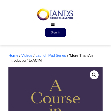
Sign In
Home
/
Videos
/
Launch Pad Series
/ ‘More Than An
Introduction’ to ACIM