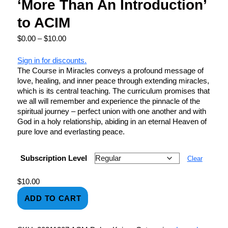
‘More Than An Introduction’
to ACIM
$
0.00
–
$
10.00
Sign in for discounts.
The Course in Miracles conveys a profound message of
love, healing, and inner peace through extending miracles,
which is its central teaching. The curriculum promises that
we all will remember and experience the pinnacle of the
spiritual journey – perfect union with one another and with
God in a holy relationship, abiding in an eternal Heaven of
pure love and everlasting peace.
Subscription Level
Clear
$
10.00
ADD TO CART