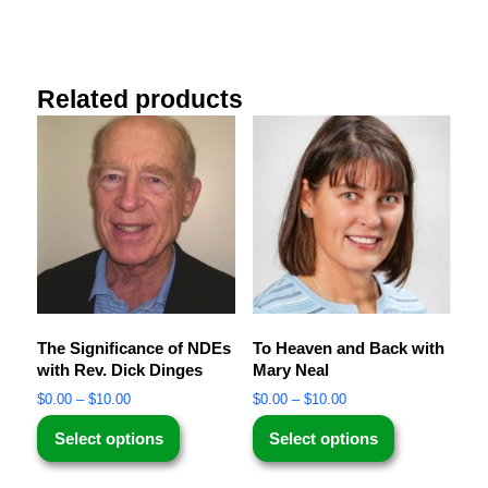
Related products
The Significance of NDEs
To Heaven and Back with
with Rev. Dick Dinges
Mary Neal
$
0.00
–
$
10.00
$
0.00
–
$
10.00
Select options
Select options