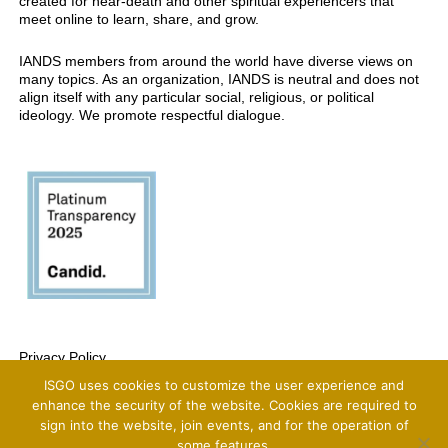
created for near-death and other spiritual experiencers that
meet online to learn, share, and grow.
IANDS members from around the world have diverse views on
many topics. As an organization, IANDS is neutral and does not
align itself with any particular social, religious, or political
ideology. We promote respectful dialogue.
Privacy Policy
ISGO uses cookies to customize the user experience and
Copyright 2025 International Association For Near-Death Studies, All Rights
Reserved
enhance the security of the website. Cookies are required to
sign into the website, join events, and for the operation of
some features.