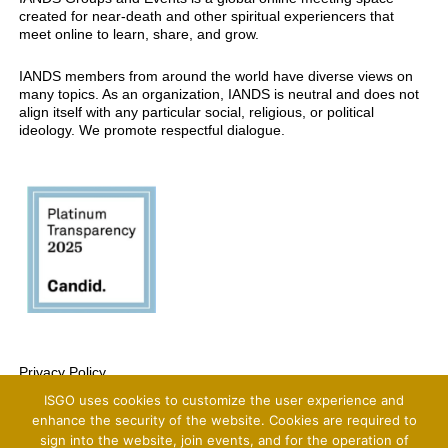
created for near-death and other spiritual experiencers that
meet online to learn, share, and grow.
IANDS members from around the world have diverse views on
many topics. As an organization, IANDS is neutral and does not
align itself with any particular social, religious, or political
ideology. We promote respectful dialogue.
Privacy Policy
ISGO uses cookies to customize the user experience and
Copyright 2025 International Association For Near-Death Studies, All Rights
Reserved
enhance the security of the website. Cookies are required to
sign into the website, join events, and for the operation of