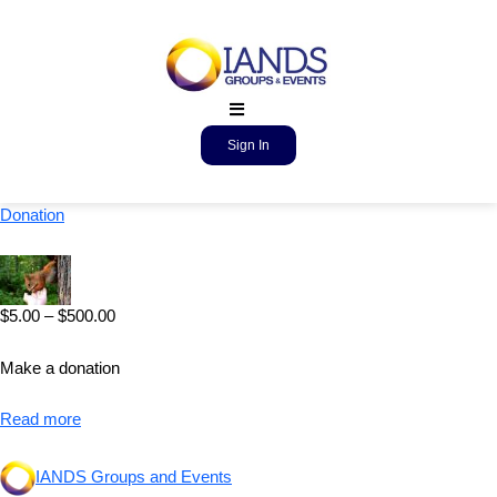
Sign In
Donation
$
5.00
–
$
500.00
Make a donation
Read more
IANDS Groups and Events