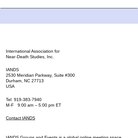
International Association for
Near-Death Studies, Inc.
IANDS
2530 Meridian Parkway, Suite #300
Durham, NC 27713
USA
Tel: 919-383-7940
M-F 9:00 am – 5:00 pm ET
Contact IANDS
IANDS Groups and Events is a global online meeting space