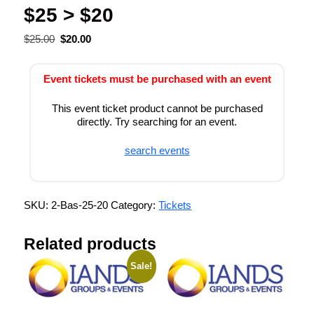
$25 > $20
$
25.00
$
20.00
Event tickets must be purchased with an event
This event ticket product cannot be purchased
directly. Try searching for an event.
search events
SKU:
2-Bas-25-20
Category:
Tickets
Related products
Sale!