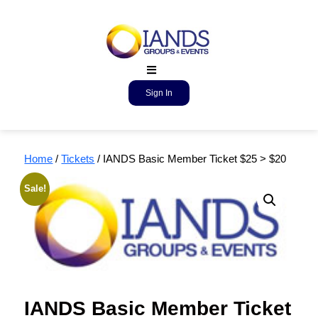
Sign In
Home
/
Tickets
/ IANDS Basic Member Ticket $25 > $20
Sale!
IANDS Basic Member Ticket