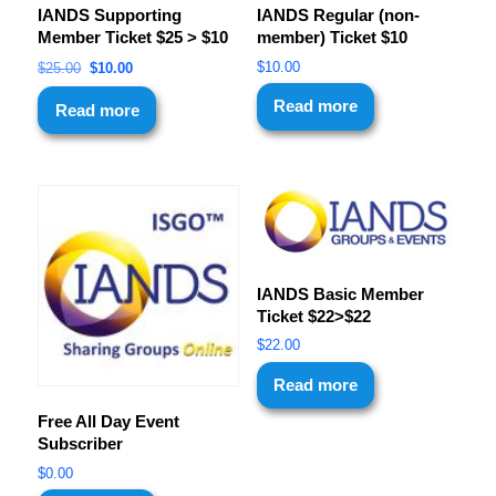
IANDS Supporting
IANDS Regular (non-
Member Ticket $25 > $10
member) Ticket $10
$
10.00
$
25.00
$
10.00
Read more
Read more
IANDS Basic Member
Ticket $22>$22
$
22.00
Read more
Free All Day Event
Subscriber
$
0.00