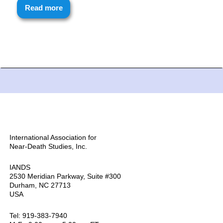
Read more
International Association for
Near-Death Studies, Inc.
IANDS
2530 Meridian Parkway, Suite #300
Durham, NC 27713
USA
Tel: 919-383-7940