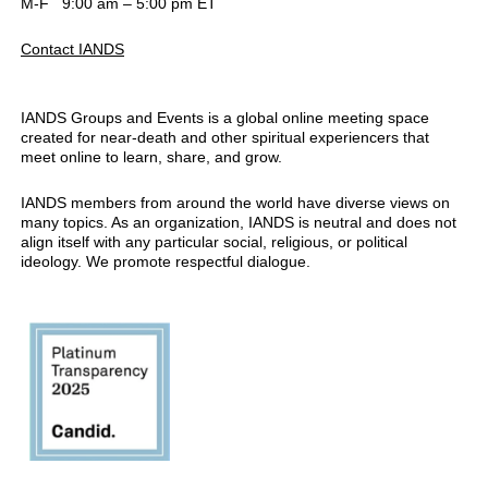
M-F 9:00 am – 5:00 pm ET
Contact IANDS
IANDS Groups and Events is a global online meeting space
created for near-death and other spiritual experiencers that
meet online to learn, share, and grow.
IANDS members from around the world have diverse views on
many topics. As an organization, IANDS is neutral and does not
align itself with any particular social, religious, or political
ideology. We promote respectful dialogue.