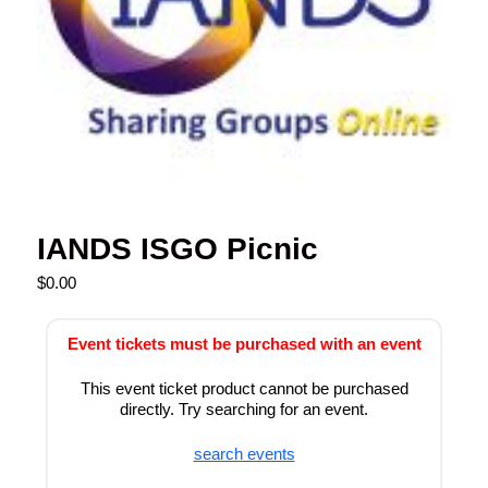
IANDS ISGO Picnic
$
0.00
Event tickets must be purchased with an event
This event ticket product cannot be purchased
directly. Try searching for an event.
search events