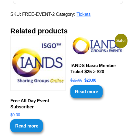
SKU:
FREE-EVENT-2
Category:
Tickets
Related products
Sale!
IANDS Basic Member
Ticket $25 > $20
$
25.00
$
20.00
Read more
Free All Day Event
Subscriber
$
0.00
Read more