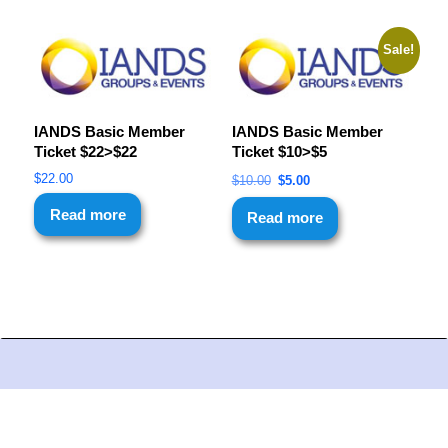
Sale!
IANDS Basic Member
IANDS Basic Member
Ticket $22>$22
Ticket $10>$5
$
22.00
$
10.00
$
5.00
Read more
Read more