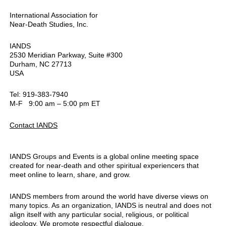
International Association for
Near-Death Studies, Inc.
IANDS
2530 Meridian Parkway, Suite #300
Durham, NC 27713
USA
Tel: 919-383-7940
M-F 9:00 am – 5:00 pm ET
Contact IANDS
IANDS Groups and Events is a global online meeting space
created for near-death and other spiritual experiencers that
meet online to learn, share, and grow.
IANDS members from around the world have diverse views on
many topics. As an organization, IANDS is neutral and does not
align itself with any particular social, religious, or political
ideology. We promote respectful dialogue.