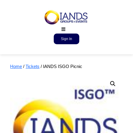
Sign In
Home
/
Tickets
/ IANDS ISGO Picnic