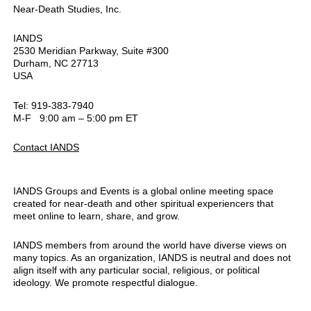
Near-Death Studies, Inc.
IANDS
2530 Meridian Parkway, Suite #300
Durham, NC 27713
USA
Tel: 919-383-7940
M-F 9:00 am – 5:00 pm ET
Contact IANDS
IANDS Groups and Events is a global online meeting space
created for near-death and other spiritual experiencers that
meet online to learn, share, and grow.
IANDS members from around the world have diverse views on
many topics. As an organization, IANDS is neutral and does not
align itself with any particular social, religious, or political
ideology. We promote respectful dialogue.