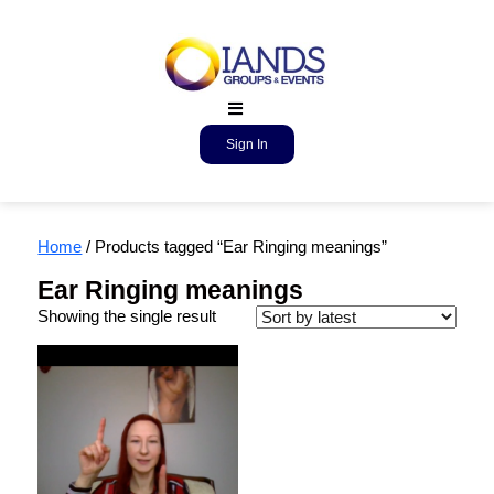
Sign In
Home
/ Products tagged “Ear Ringing meanings”
Ear Ringing meanings
Showing the single result