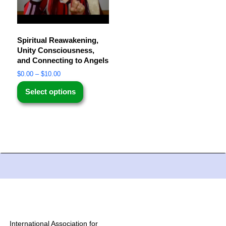
Spiritual Reawakening,
Unity Consciousness,
and Connecting to Angels
$
0.00
–
$
10.00
Select options
International Association for