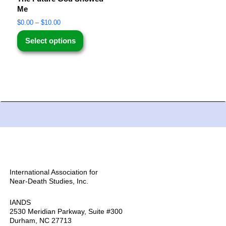
Me
$
0.00
–
$
10.00
Select options
International Association for
Near-Death Studies, Inc.
IANDS
2530 Meridian Parkway, Suite #300
Durham, NC 27713