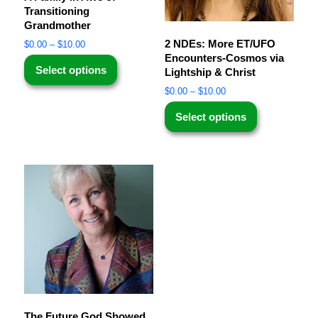
Transitioning
Grandmother
2 NDEs: More ET/UFO
$
0.00
–
$
10.00
Encounters-Cosmos via
Select options
Lightship & Christ
$
0.00
–
$
10.00
Select options
The Future God Showed