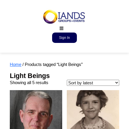
Sign In
Home
/ Products tagged “Light Beings”
Light Beings
Showing all 5 results