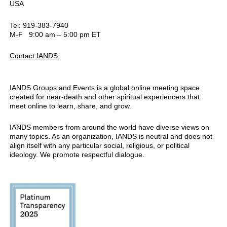
USA
Tel: 919-383-7940
M-F 9:00 am – 5:00 pm ET
Contact IANDS
IANDS Groups and Events is a global online meeting space
created for near-death and other spiritual experiencers that
meet online to learn, share, and grow.
IANDS members from around the world have diverse views on
many topics. As an organization, IANDS is neutral and does not
align itself with any particular social, religious, or political
ideology. We promote respectful dialogue.