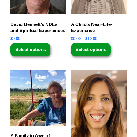
David Bennett’s NDEs
A Child’s Near-Life-
and Spiritual Experiences
Experience
$
0.00
$
0.00
–
$
10.00
Select options
Select options
A Family in Awe of