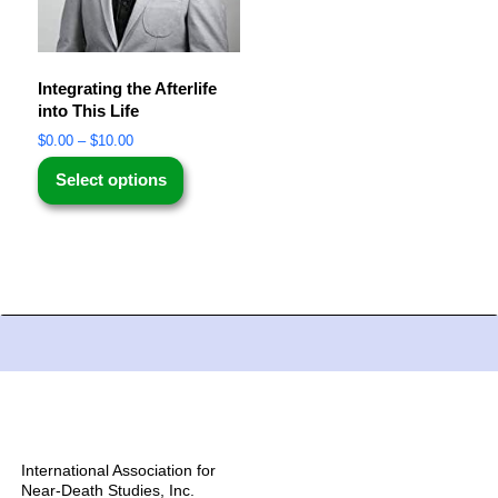
Integrating the Afterlife
into This Life
$
0.00
–
$
10.00
Select options
International Association for
Near-Death Studies, Inc.