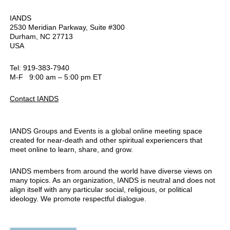
IANDS
2530 Meridian Parkway, Suite #300
Durham, NC 27713
USA
Tel: 919-383-7940
M-F 9:00 am – 5:00 pm ET
Contact IANDS
IANDS Groups and Events is a global online meeting space
created for near-death and other spiritual experiencers that
meet online to learn, share, and grow.
IANDS members from around the world have diverse views on
many topics. As an organization, IANDS is neutral and does not
align itself with any particular social, religious, or political
ideology. We promote respectful dialogue.