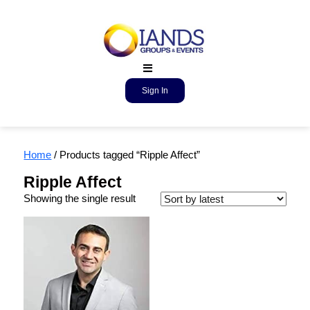
Sign In
Home
/ Products tagged “Ripple Affect”
Ripple Affect
Showing the single result