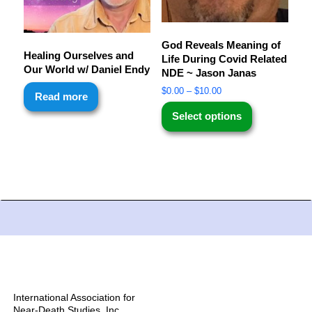
God Reveals Meaning of
Healing Ourselves and
Life During Covid Related
Our World w/ Daniel Endy
NDE ~ Jason Janas
$
0.00
–
$
10.00
Read more
Select options
International Association for
Near-Death Studies, Inc.