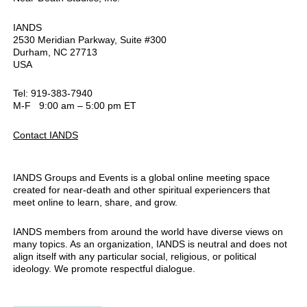
IANDS
2530 Meridian Parkway, Suite #300
Durham, NC 27713
USA
Tel: 919-383-7940
M-F 9:00 am – 5:00 pm ET
Contact IANDS
IANDS Groups and Events is a global online meeting space
created for near-death and other spiritual experiencers that
meet online to learn, share, and grow.
IANDS members from around the world have diverse views on
many topics. As an organization, IANDS is neutral and does not
align itself with any particular social, religious, or political
ideology. We promote respectful dialogue.