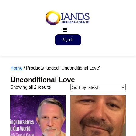
Sign In
Home
/ Products tagged “Unconditional Love”
Unconditional Love
Showing all 2 results