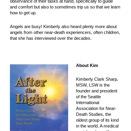
observance of their tasks at hand, specifically to guide
and comfort but also to sometimes trip us so that we learn
how to get up.
Angels are busy! Kimberly also heard plenty more about
angels from other near-death experiencers, often children,
that she has interviewed over the decades.
About Kim
Kimberly Clark Sharp,
MSW, LSW is the
founder and president
of the Seattle
International
Association for Near-
Death Studies, the
oldest group of its kind
in the world. A medical