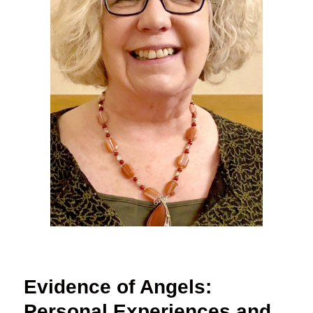
Evidence of Angels:
Personal Experiences and