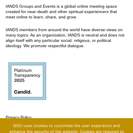
IANDS Groups and Events is a global online meeting space
created for near-death and other spiritual experiencers that
meet online to learn, share, and grow.
IANDS members from around the world have diverse views on
many topics. As an organization, IANDS is neutral and does not
align itself with any particular social, religious, or political
ideology. We promote respectful dialogue.
Privacy Policy
ISGO uses cookies to customize the user experience and
Copyright 2025 International Association For Near-Death Studies, All Rights
Reserved
enhance the security of the website. Cookies are required to