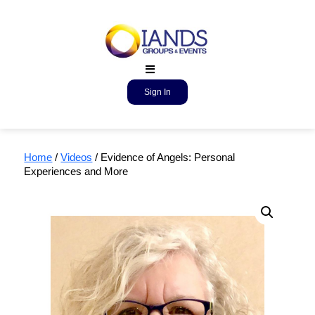
Sign In
Home
/
Videos
/ Evidence of Angels: Personal
Experiences and More