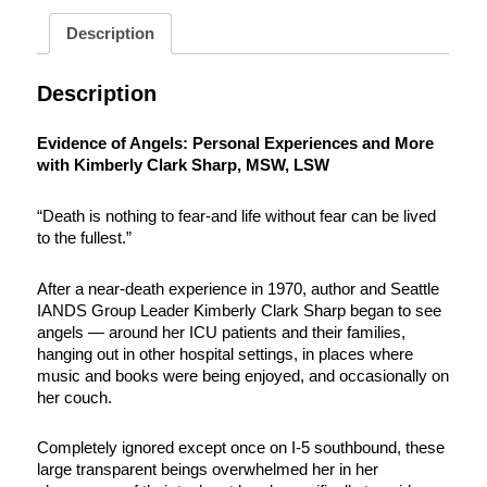
Description
Description
Evidence of Angels: Personal Experiences and More
with Kimberly Clark Sharp, MSW, LSW
“Death is nothing to fear-and life without fear can be lived
to the fullest.”
After a near-death experience in 1970, author and Seattle
IANDS Group Leader Kimberly Clark Sharp began to see
angels — around her ICU patients and their families,
hanging out in other hospital settings, in places where
music and books were being enjoyed, and occasionally on
her couch.
Completely ignored except once on I-5 southbound, these
large transparent beings overwhelmed her in her