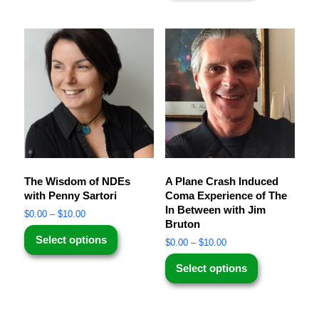
The Wisdom of NDEs
A Plane Crash Induced
with Penny Sartori
Coma Experience of The
In Between with Jim
$
0.00
–
$
10.00
Bruton
Select options
$
0.00
–
$
10.00
Select options