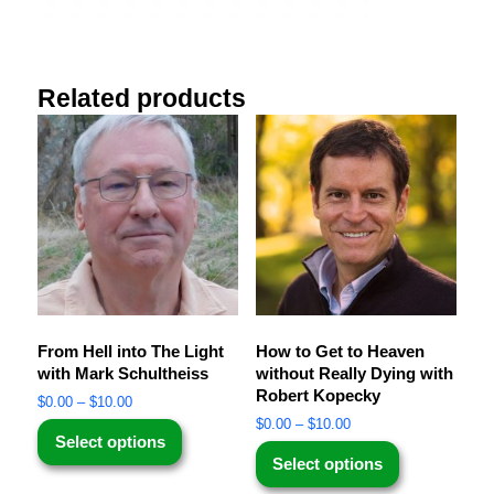
Related products
From Hell into The Light
How to Get to Heaven
with Mark Schultheiss
without Really Dying with
Robert Kopecky
$
0.00
–
$
10.00
$
0.00
–
$
10.00
Select options
Select options