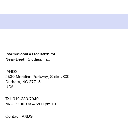
International Association for
Near-Death Studies, Inc.
IANDS
2530 Meridian Parkway, Suite #300
Durham, NC 27713
USA
Tel: 919-383-7940
M-F 9:00 am – 5:00 pm ET
Contact IANDS