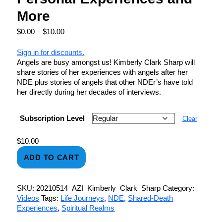
More
$
0.00
–
$
10.00
Sign in for discounts.
Angels are busy amongst us! Kimberly Clark Sharp will
share stories of her experiences with angels after her
NDE plus stories of angels that other NDEr’s have told
her directly during her decades of interviews.
Subscription Level
Clear
$
10.00
ADD TO CART
SKU:
20210514_AZI_Kimberly_Clark_Sharp
Category:
Videos
Tags:
Life Journeys
,
NDE
,
Shared-Death
Experiences
,
Spiritual Realms