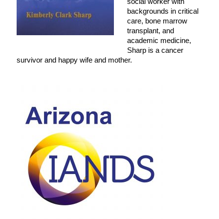
social worker with
backgrounds in critical
care, bone marrow
transplant, and
academic medicine,
Sharp is a cancer
survivor and happy wife and mother.