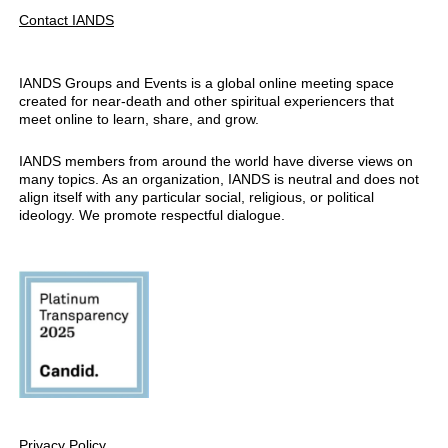
Contact IANDS
IANDS Groups and Events is a global online meeting space
created for near-death and other spiritual experiencers that
meet online to learn, share, and grow.
IANDS members from around the world have diverse views on
many topics. As an organization, IANDS is neutral and does not
align itself with any particular social, religious, or political
ideology. We promote respectful dialogue.
Privacy Policy