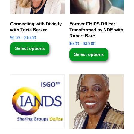
Connecting with Divinity
Former CHIPS Officer
with Tricia Barker
Transformed by NDE with
Robert Bare
$
0.00
–
$
10.00
$
0.00
–
$
10.00
Select options
Select options