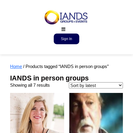
Sign In
Home
/ Products tagged “IANDS in person groups”
IANDS in person groups
Showing all 7 results