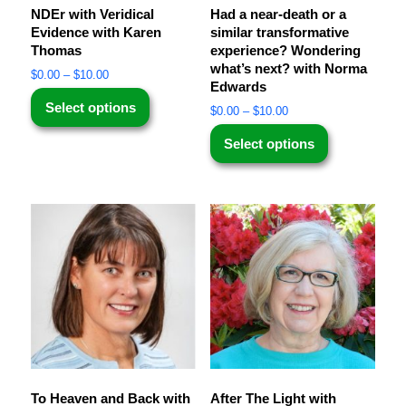
NDEr with Veridical
Had a near-death or a
Evidence with Karen
similar transformative
Thomas
experience? Wondering
what’s next? with Norma
$
0.00
–
$
10.00
Edwards
Select options
$
0.00
–
$
10.00
Select options
To Heaven and Back with
After The Light with