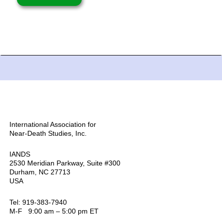
International Association for
Near-Death Studies, Inc.
IANDS
2530 Meridian Parkway, Suite #300
Durham, NC 27713
USA
Tel: 919-383-7940
M-F 9:00 am – 5:00 pm ET