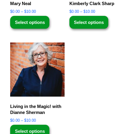
Mary Neal
Kimberly Clark Sharp
$
0.00
–
$
10.00
$
0.00
–
$
10.00
Select options
Select options
Living in the Magic! with
Dianne Sherman
$
0.00
–
$
10.00
Select options