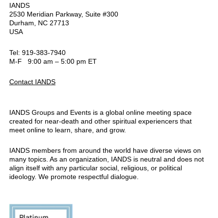
IANDS
2530 Meridian Parkway, Suite #300
Durham, NC 27713
USA
Tel: 919-383-7940
M-F 9:00 am – 5:00 pm ET
Contact IANDS
IANDS Groups and Events is a global online meeting space
created for near-death and other spiritual experiencers that
meet online to learn, share, and grow.
IANDS members from around the world have diverse views on
many topics. As an organization, IANDS is neutral and does not
align itself with any particular social, religious, or political
ideology. We promote respectful dialogue.