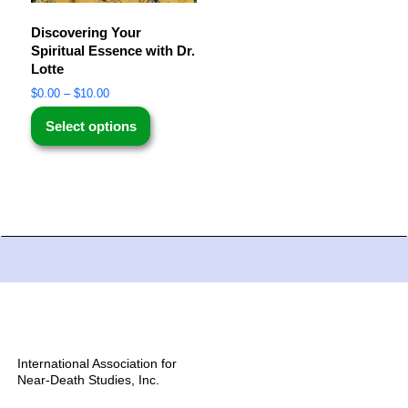
Discovering Your
Spiritual Essence with Dr.
Lotte
$
0.00
–
$
10.00
Select options
International Association for
Near-Death Studies, Inc.