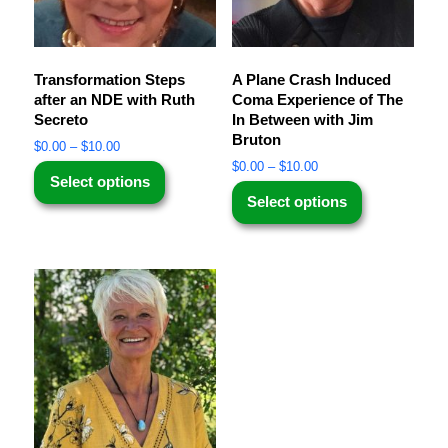
Transformation Steps
A Plane Crash Induced
after an NDE with Ruth
Coma Experience of The
Secreto
In Between with Jim
Bruton
$
0.00
–
$
10.00
$
0.00
–
$
10.00
Select options
Select options