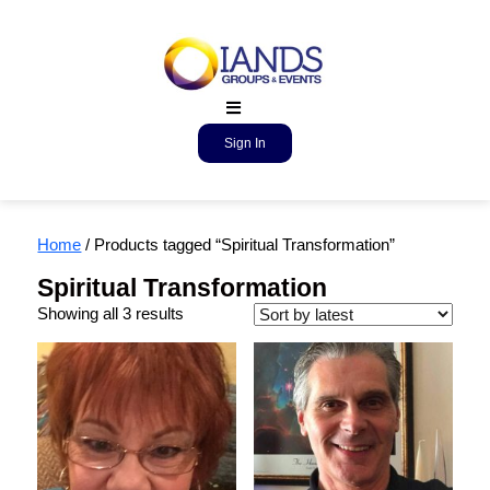
Sign In
Home
/ Products tagged “Spiritual Transformation”
Spiritual Transformation
Showing all 3 results