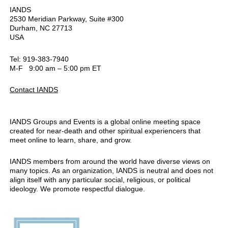
IANDS
2530 Meridian Parkway, Suite #300
Durham, NC 27713
USA
Tel: 919-383-7940
M-F 9:00 am – 5:00 pm ET
Contact IANDS
IANDS Groups and Events is a global online meeting space
created for near-death and other spiritual experiencers that
meet online to learn, share, and grow.
IANDS members from around the world have diverse views on
many topics. As an organization, IANDS is neutral and does not
align itself with any particular social, religious, or political
ideology. We promote respectful dialogue.