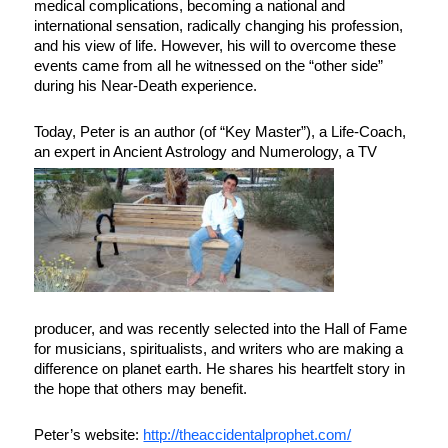
medical complications, becoming a national and
international sensation, radically changing his profession,
and his view of life. However, his will to overcome these
events came from all he witnessed on the “other side”
during his Near-Death experience.
Today, Peter is an author (of “Key Master”), a Life-Coach,
an expert in Ancient Astrology and Num
erology, a TV
producer, and was recently selected into the Hall of Fame
for musicians, spiritualists, and writers who are making a
difference on planet earth. He shares his heartfelt story in
the hope that others may benefit.
Peter’s website:
http://theaccidentalprophet.com/