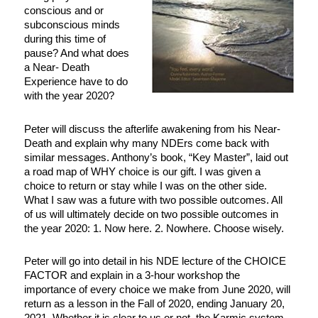
conscious and or
subconscious minds
during this time of
pause? And what does
a Near- Death
Experience have to do
with the year 2020?
Peter will discuss the afterlife awakening from his Near-
Death and explain why many NDErs come back with
similar messages. Anthony’s book, “Key Master”, laid out
a road map of WHY choice is our gift. I was given a
choice to return or stay while I was on the other side.
What I saw was a future with two possible outcomes. All
of us will ultimately decide on two possible outcomes in
the year 2020: 1. Now here. 2. Nowhere. Choose wisely.
Peter will go into detail in his NDE lecture of the CHOICE
FACTOR and explain in a 3-hour workshop the
importance of every choice we make from June 2020, will
return as a lesson in the Fall of 2020, ending January 20,
2021. Whether it is clear to us or not, the Karmic system