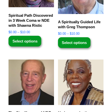
Spiritual Path Discovered
in 3 Week Coma w NDE
A Spiritually Guided Life
with Shawna Ristic
with Greg Thompson
$
0.00
–
$
10.00
$
0.00
–
$
10.00
Select options
Select options