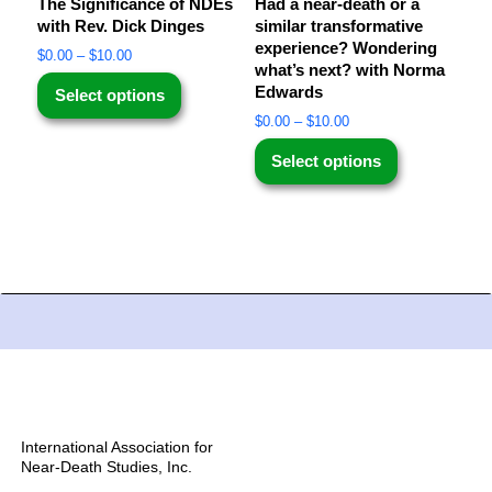
The Significance of NDEs
Had a near-death or a
with Rev. Dick Dinges
similar transformative
experience? Wondering
$
0.00
–
$
10.00
what’s next? with Norma
Edwards
Select options
$
0.00
–
$
10.00
Select options
International Association for
Near-Death Studies, Inc.