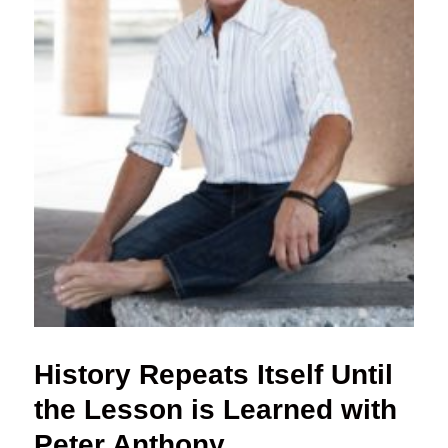
History Repeats Itself Until
the Lesson is Learned with
Peter Anthony