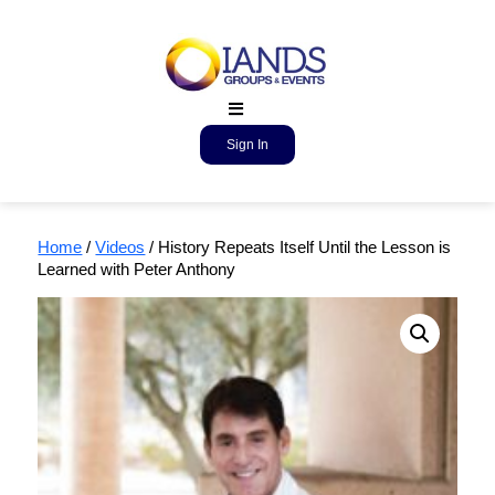
Sign In
Home
/
Videos
/ History Repeats Itself Until the Lesson is
Learned with Peter Anthony