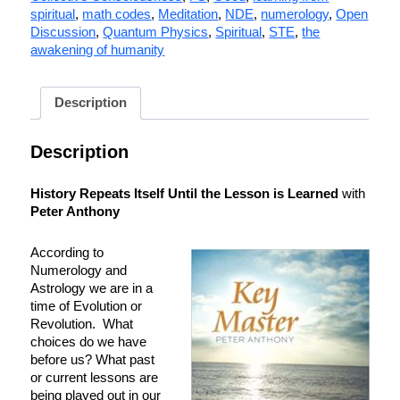
spiritual
,
math codes
,
Meditation
,
NDE
,
numerology
,
Open
Discussion
,
Quantum Physics
,
Spiritual
,
STE
,
the
awakening of humanity
Description
Description
History Repeats Itself Until the Lesson is Learned
with
Peter Anthony
According to
Numerology and
Astrology we are in a
time of Evolution or
Revolution. What
choices do we have
before us? What past
or current lessons are
being played out in our