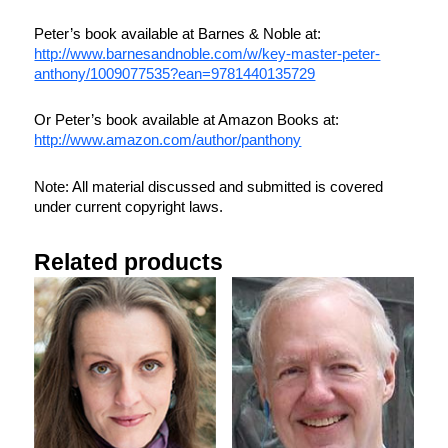
Peter’s book available at Barnes & Noble at:
http://www.barnesandnoble.com/w/key-master-peter-
anthony/1009077535?ean=9781440135729
Or Peter’s book available at Amazon Books at:
http://www.amazon.com/author/panthony
Note: All material discussed and submitted is covered
under current copyright laws.
Related products