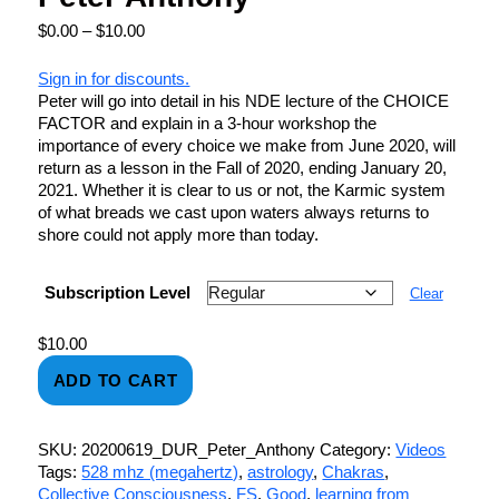
$
0.00
–
$
10.00
Sign in for discounts.
Peter will go into detail in his NDE lecture of the CHOICE
FACTOR and explain in a 3-hour workshop the
importance of every choice we make from June 2020, will
return as a lesson in the Fall of 2020, ending January 20,
2021. Whether it is clear to us or not, the Karmic system
of what breads we cast upon waters always returns to
shore could not apply more than today.
Subscription Level
Clear
$
10.00
ADD TO CART
SKU:
20200619_DUR_Peter_Anthony
Category:
Videos
Tags:
528 mhz (megahertz)
,
astrology
,
Chakras
,
Collective Consciousness
,
FS
,
Good
,
learning from