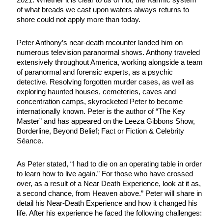
of what breads we cast upon waters always returns to
shore could not apply more than today.
Peter Anthony’s near-death rncounter landed him on
numerous television paranormal shows. Anthony traveled
extensively throughout America, working alongside a team
of paranormal and forensic experts, as a psychic
detective. Resolving forgotten murder cases, as well as
exploring haunted houses, cemeteries, caves and
concentration camps, skyrocketed Peter to become
internationally known. Peter is the author of “The Key
Master” and has appeared on the Leeza Gibbons Show,
Borderline, Beyond Belief; Fact or Fiction & Celebrity
Séance.
As Peter stated, “I had to die on an operating table in order
to learn how to live again.” For those who have crossed
over, as a result of a Near Death Experience, look at it as,
a second chance, from Heaven above.” Peter will share in
detail his Near-Death Experience and how it changed his
life. After his experience he faced the following challenges: