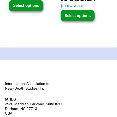
Select options
$
0.00
–
$
10.00
Select options
International Association for
Near-Death Studies, Inc.
IANDS
2530 Meridian Parkway, Suite #300
Durham, NC 27713
USA