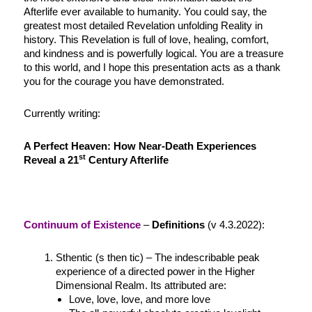
Afterlife ever available to humanity. You could say, the
greatest most detailed Revelation unfolding Reality in
history. This Revelation is full of love, healing, comfort,
and kindness and is powerfully logical. You are a treasure
to this world, and I hope this presentation acts as a thank
you for the courage you have demonstrated.
Currently writing:
A Perfect Heaven:
How Near-Death Experiences
st
Reveal a 21
Century Afterlife
Continuum of Existence
–
Definitions
(v 4.3.2022):
Sthentic (s then tic) – The indescribable peak
experience of a directed power in the Higher
Dimensional Realm. Its attributed are:
Love, love, love, and more love