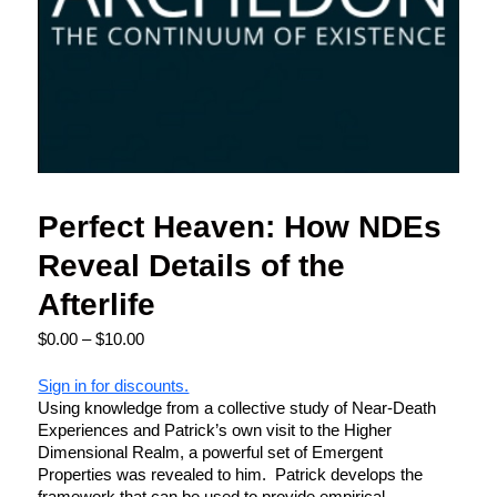
Perfect Heaven: How NDEs
Reveal Details of the
Afterlife
$
0.00
–
$
10.00
Sign in for discounts.
Using knowledge from a collective study of Near-Death
Experiences and Patrick’s own visit to the Higher
Dimensional Realm, a powerful set of Emergent
Properties was revealed to him. Patrick develops the
framework that can be used to provide empirical,