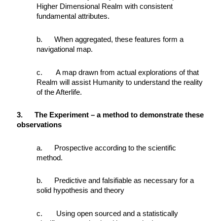
Higher Dimensional Realm with consistent
fundamental attributes.
b. When aggregated, these features form a
navigational map.
c. A map drawn from actual explorations of that
Realm will assist Humanity to understand the reality
of the Afterlife.
3. The Experiment – a method to demonstrate these
observations
a. Prospective according to the scientific
method.
b. Predictive and falsifiable as necessary for a
solid hypothesis and theory
c. Using open sourced and a statistically