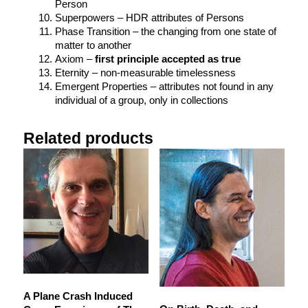
Person
Superpowers – HDR attributes of Persons
Phase Transition – the changing from one state of
matter to another
Axiom –
first principle accepted as true
Eternity – non-measurable timelessness
Emergent Properties – attributes not found in any
individual of a group, only in collections
Related products
A Plane Crash Induced