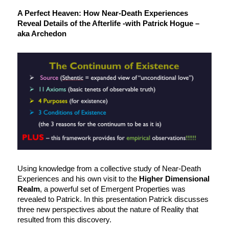
A Perfect Heaven: How Near-Death Experiences
Reveal Details of the Afterlife -with Patrick Hogue –
aka Archedon
Using knowledge from a collective study of Near-Death
Experiences and his own visit to the
Higher Dimensional
Realm
, a powerful set of Emergent Properties was
revealed to Patrick. In this presentation Patrick discusses
three new perspectives about the nature of Reality that
resulted from this discovery.