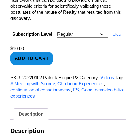
observable criteria for scientifically validating these
postulates of the nature of Reality that resulted from this
discovery.
Subscription Level
Clear
$
10.00
ADD TO CART
SKU:
20220402 Patrick Hogue P2
Category:
Videos
Tags:
A Meeting with Source
,
Childhood Experiences
,
continuation of consciousness
,
FS
,
Good
,
near-death-like
experiences
Description
Description