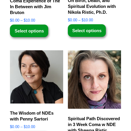
On Birth, Death, and
Coma Experience of The
Spiritual Evolution with
In Between with Jim
Nikola Ristic, Ph.D.
Bruton
$
0.00
–
$
10.00
$
0.00
–
$
10.00
Select options
Select options
The Wisdom of NDEs
Spiritual Path Discovered
with Penny Sartori
in 3 Week Coma w NDE
$
0.00
–
$
10.00
with Shawna Ristic