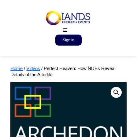
Sign In
Home
/
Videos
/ Perfect Heaven: How NDEs Reveal
Details of the Afterlife