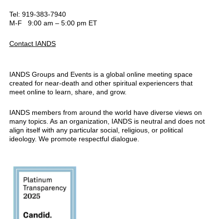
Tel: 919-383-7940
M-F 9:00 am – 5:00 pm ET
Contact IANDS
IANDS Groups and Events is a global online meeting space
created for near-death and other spiritual experiencers that
meet online to learn, share, and grow.
IANDS members from around the world have diverse views on
many topics. As an organization, IANDS is neutral and does not
align itself with any particular social, religious, or political
ideology. We promote respectful dialogue.