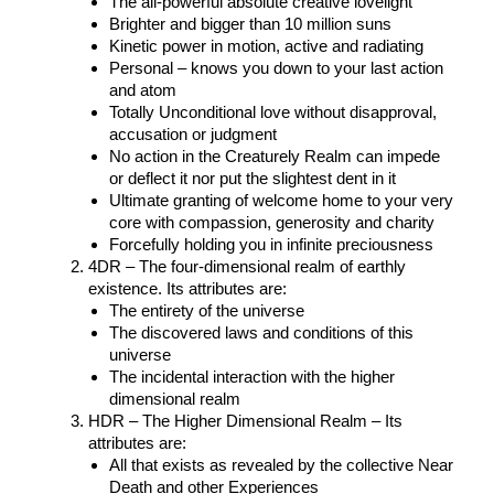
The all-powerful absolute creative lovelight
Brighter and bigger than 10 million suns
Kinetic power in motion, active and radiating
Personal – knows you down to your last action
and atom
Totally Unconditional love without disapproval,
accusation or judgment
No action in the Creaturely Realm can impede
or deflect it nor put the slightest dent in it
Ultimate granting of welcome home to your very
core with compassion, generosity and charity
Forcefully holding you in infinite preciousness
4DR – The four-dimensional realm of earthly
existence. Its attributes are:
The entirety of the universe
The discovered laws and conditions of this
universe
The incidental interaction with the higher
dimensional realm
HDR – The Higher Dimensional Realm – Its
attributes are:
All that exists as revealed by the collective Near
Death and other Experiences