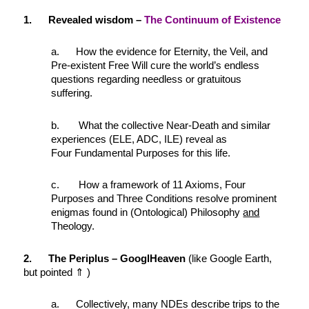
1. Revealed wisdom –
The Continuum of Existence
a. How the evidence for Eternity, the Veil, and
Pre-existent Free Will cure the world’s endless
questions regarding needless or gratuitous
suffering.
b. What the collective Near-Death and similar
experiences (ELE, ADC, ILE) reveal as
Four Fundamental Purposes for this life.
c. How a framework of 11 Axioms, Four
Purposes and Three Conditions resolve prominent
enigmas found in (Ontological) Philosophy
and
Theology.
2. The Periplus – GooglHeaven
(like Google Earth,
but pointed ⇑ )
a. Collectively, many NDEs describe trips to the