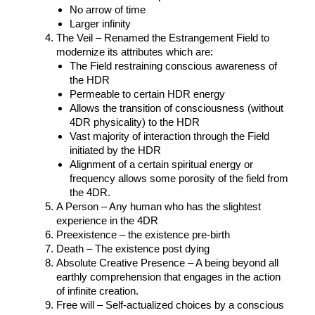
No arrow of time
Larger infinity
The Veil – Renamed the Estrangement Field to
modernize its attributes which are:
The Field restraining conscious awareness of
the HDR
Permeable to certain HDR energy
Allows the transition of consciousness (without
4DR physicality) to the HDR
Vast majority of interaction through the Field
initiated by the HDR
Alignment of a certain spiritual energy or
frequency allows some porosity of the field from
the 4DR.
A Person – Any human who has the slightest
experience in the 4DR
Preexistence – the existence pre-birth
Death – The existence post dying
Absolute Creative Presence – A being beyond all
earthly comprehension that engages in the action
of infinite creation.
Free will – Self-actualized choices by a conscious