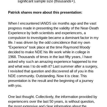
significant sample size (thousands+).
Patrick shares more about this presentation:
When I encountered IANDS six months ago and the vast
progress made in presenting the validity of the Near-Death
Experience by both scientists and experiencers, a
compulsion to investigate became a dominant factor in my
life. I was driven by the odd coincidence that my own
“Experience” took place at the time Raymond Moody
decided to make NDE his life work while in college in
1968. Thousands of times in the last fifty years, I have
asked why such an amazing experience happened to me
and what was I to do with it? Last summer after a surgery,
I revisited that question and discovered all of you in this
NDE community. Outstanding. Now it is clear. This
presentation is the result and the beginning of a journey
with you.
One last thought. Collectively, the information provided by
experiencers over the last 50 years, is without question,
the most extensive and clear information about the