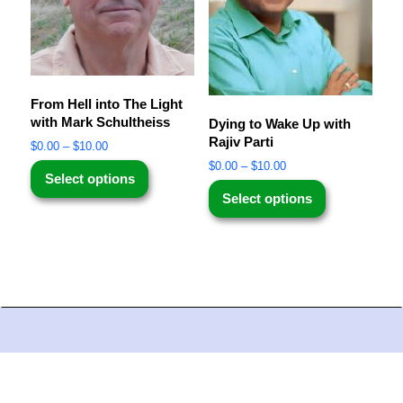
From Hell into The Light
with Mark Schultheiss
Dying to Wake Up with
Rajiv Parti
$
0.00
–
$
10.00
$
0.00
–
$
10.00
Select options
Select options