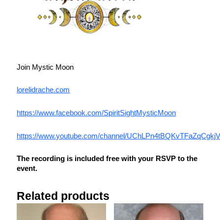
Join Mystic Moon
lorelidrache.com
https://www.facebook.com/SpiritSightMysticMoon
https://www.youtube.com/channel/UChLPn4tBQKvTFaZqCgkj
The recording is included free with your RSVP to the
event.
Related products