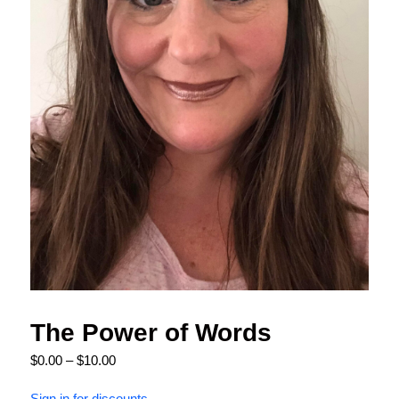
The Power of Words
$
0.00
–
$
10.00
Sign in for discounts.