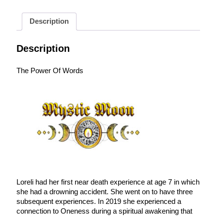
Description
Description
The Power Of Words
Loreli had her first near death experience at age 7 in which
she had a drowning accident. She went on to have three
subsequent experiences. In 2019 she experienced a
connection to Oneness during a spiritual awakening that