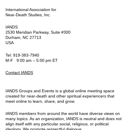
International Association for
Near-Death Studies, Inc.
IANDS
2530 Meridian Parkway, Suite #300
Durham, NC 27713
USA
Tel: 919-383-7940
M-F 9:00 am – 5:00 pm ET
Contact IANDS
IANDS Groups and Events is a global online meeting space
created for near-death and other spiritual experiencers that
meet online to learn, share, and grow.
IANDS members from around the world have diverse views on
many topics. As an organization, IANDS is neutral and does not
align itself with any particular social, religious, or political
ideology. We promote respectful dialogue.