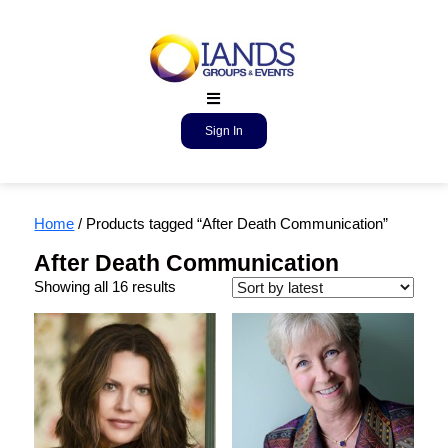
Sign In
Home
/ Products tagged “After Death Communication”
After Death Communication
Showing all 16 results