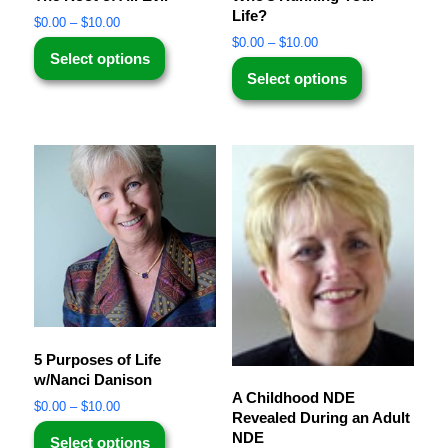
Life?
$
0.00
–
$
10.00
$
0.00
–
$
10.00
Select options
Select options
5 Purposes of Life
w/Nanci Danison
A Childhood NDE
$
0.00
–
$
10.00
Revealed During an Adult
NDE
Select options