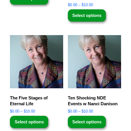
$
0.00
–
$
10.00
Select options
The Five Stages of
Ten Shocking NDE
Eternal Life
Events w Nanci Danison
$
0.00
–
$
10.00
$
0.00
–
$
10.00
Select options
Select options