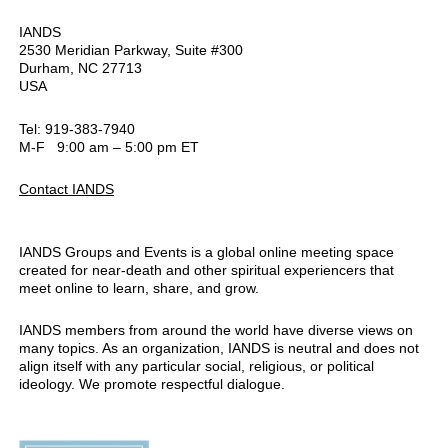
IANDS
2530 Meridian Parkway, Suite #300
Durham, NC 27713
USA
Tel: 919-383-7940
M-F 9:00 am – 5:00 pm ET
Contact IANDS
IANDS Groups and Events is a global online meeting space
created for near-death and other spiritual experiencers that
meet online to learn, share, and grow.
IANDS members from around the world have diverse views on
many topics. As an organization, IANDS is neutral and does not
align itself with any particular social, religious, or political
ideology. We promote respectful dialogue.