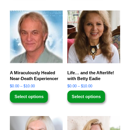
A Miraculously Healed
Life… and the Afterlife!
Near-Death Experiencer
with Betty Eadie
$
0.00
–
$
10.00
$
0.00
–
$
10.00
Select options
Select options