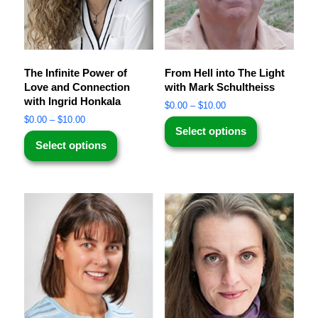
The Infinite Power of
From Hell into The Light
Love and Connection
with Mark Schultheiss
with Ingrid Honkala
$
0.00
–
$
10.00
$
0.00
–
$
10.00
Select options
Select options