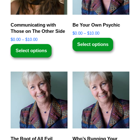
Communicating with
Be Your Own Psychic
Those on The Other Side
$
0.00
–
$
10.00
$
0.00
–
$
10.00
Select options
Select options
The Root of All Evil
Who’s Running Your