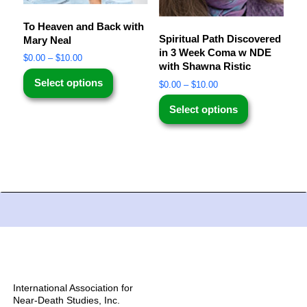
To Heaven and Back with
Spiritual Path Discovered
Mary Neal
in 3 Week Coma w NDE
$
0.00
–
$
10.00
with Shawna Ristic
Select options
$
0.00
–
$
10.00
Select options
International Association for
Near-Death Studies, Inc.