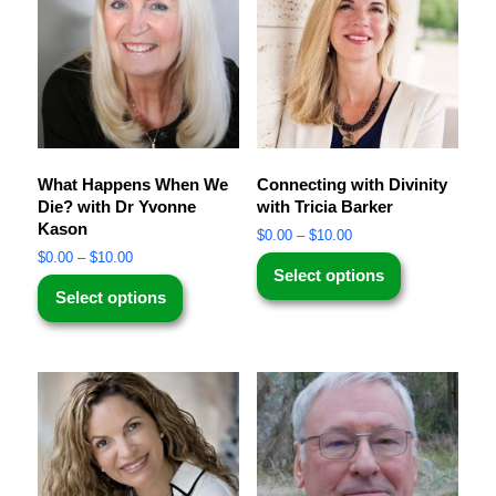
What Happens When We
Connecting with Divinity
Die? with Dr Yvonne
with Tricia Barker
Kason
$
0.00
–
$
10.00
$
0.00
–
$
10.00
Select options
Select options