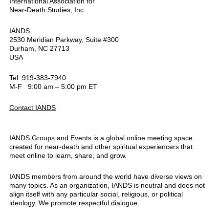
International Association for
Near-Death Studies, Inc.
IANDS
2530 Meridian Parkway, Suite #300
Durham, NC 27713
USA
Tel: 919-383-7940
M-F 9:00 am – 5:00 pm ET
Contact IANDS
IANDS Groups and Events is a global online meeting space
created for near-death and other spiritual experiencers that
meet online to learn, share, and grow.
IANDS members from around the world have diverse views on
many topics. As an organization, IANDS is neutral and does not
align itself with any particular social, religious, or political
ideology. We promote respectful dialogue.