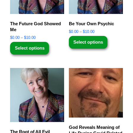
The Future God Showed
Be Your Own Psychic
Me
$
0.00
–
$
10.00
$
0.00
–
$
10.00
Select options
Select options
God Reveals Meaning of
The Root of All Evil