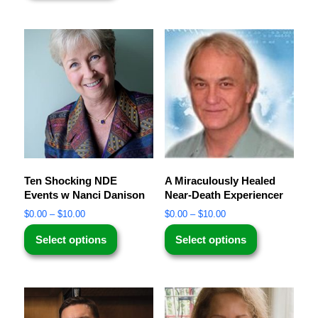
Ten Shocking NDE
A Miraculously Healed
Events w Nanci Danison
Near-Death Experiencer
$
0.00
–
$
10.00
$
0.00
–
$
10.00
Select options
Select options