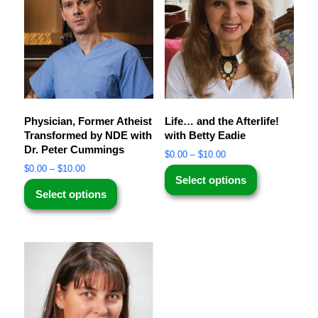
Physician, Former Atheist
Life… and the Afterlife!
Transformed by NDE with
with Betty Eadie
Dr. Peter Cummings
$
0.00
–
$
10.00
$
0.00
–
$
10.00
Select options
Select options