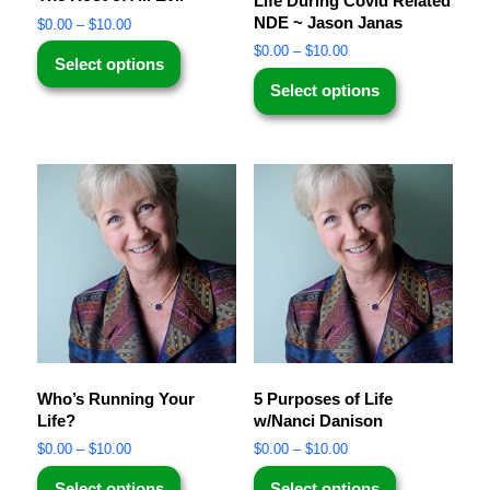
Life During Covid Related
NDE ~ Jason Janas
$
0.00
–
$
10.00
$
0.00
–
$
10.00
Select options
Select options
Who’s Running Your
5 Purposes of Life
Life?
w/Nanci Danison
$
0.00
–
$
10.00
$
0.00
–
$
10.00
Select options
Select options