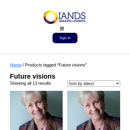
Sign In
Home
/ Products tagged “Future visions”
Future visions
Showing all 13 results