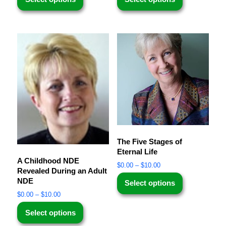
The Five Stages of
Eternal Life
A Childhood NDE
$
0.00
–
$
10.00
Revealed During an Adult
NDE
Select options
$
0.00
–
$
10.00
Select options