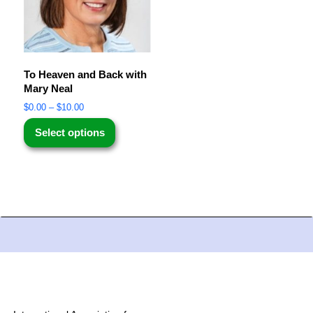
To Heaven and Back with
Mary Neal
$
0.00
–
$
10.00
Select options