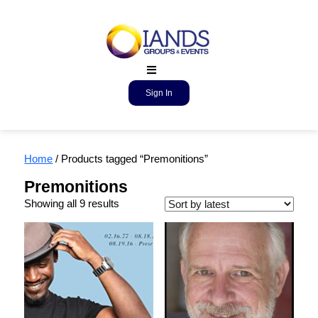
Sign In
Home
/ Products tagged “Premonitions”
Premonitions
Showing all 9 results