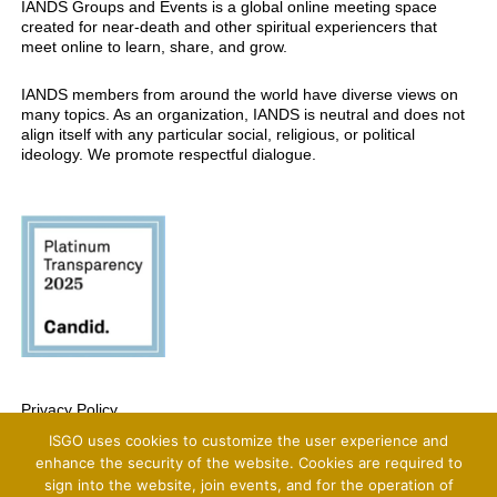
IANDS Groups and Events is a global online meeting space
created for near-death and other spiritual experiencers that
meet online to learn, share, and grow.
IANDS members from around the world have diverse views on
many topics. As an organization, IANDS is neutral and does not
align itself with any particular social, religious, or political
ideology. We promote respectful dialogue.
Privacy Policy
ISGO uses cookies to customize the user experience and
Copyright 2025 International Association For Near-Death Studies, All Rights
Reserved
enhance the security of the website. Cookies are required to
sign into the website, join events, and for the operation of