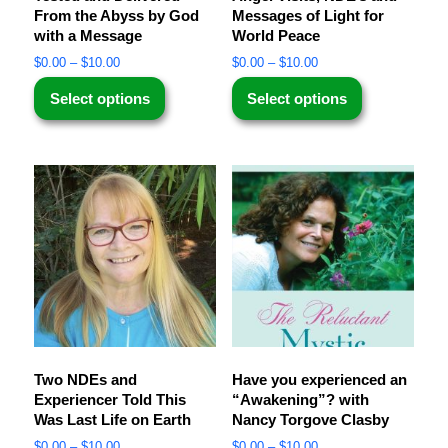
From the Abyss by God
Messages of Light for
with a Message
World Peace
$
0.00
–
$
10.00
$
0.00
–
$
10.00
Select options
Select options
Two NDEs and
Have you experienced an
Experiencer Told This
“Awakening”? with
Was Last Life on Earth
Nancy Torgove Clasby
$
0.00
–
$
10.00
$
0.00
–
$
10.00