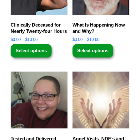
Clinically Deceased for
What Is Happening Now
Nearly Twenty-four Hours
and Why?
$
0.00
–
$
10.00
$
0.00
–
$
10.00
Select options
Select options
Tested and Delivered
Angel Visits, NDE’s and