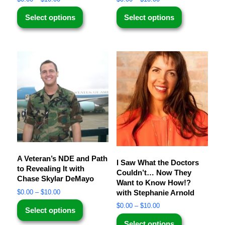
Select options
Select options
A Veteran’s NDE and Path
I Saw What the Doctors
to Revealing It with
Couldn’t… Now They
Chase Skylar DeMayo
Want to Know How!?
with Stephanie Arnold
$
0.00
–
$
10.00
$
0.00
–
$
10.00
Select options
Select options