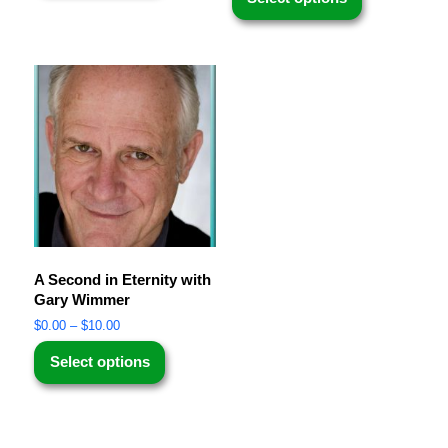
A Second in Eternity with
Gary Wimmer
$
0.00
–
$
10.00
Select options