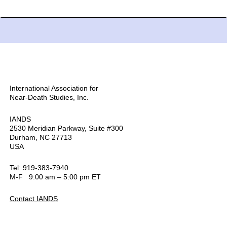
International Association for
Near-Death Studies, Inc.
IANDS
2530 Meridian Parkway, Suite #300
Durham, NC 27713
USA
Tel: 919-383-7940
M-F 9:00 am – 5:00 pm ET
Contact IANDS