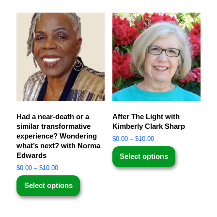
Had a near-death or a
After The Light with
similar transformative
Kimberly Clark Sharp
experience? Wondering
$
0.00
–
$
10.00
what’s next? with Norma
Edwards
Select options
$
0.00
–
$
10.00
Select options