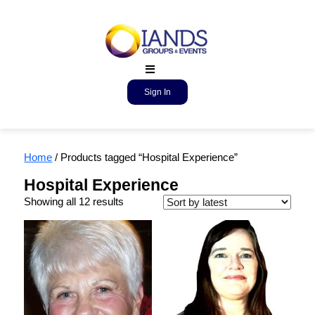
Sign In
Home
/ Products tagged “Hospital Experience”
Hospital Experience
Showing all 12 results