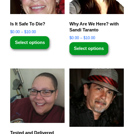
Is It Safe To Die?
Why Are We Here? with
Sandi Taranto
$
0.00
–
$
10.00
$
0.00
–
$
10.00
Select options
Select options
Tested and Delivered