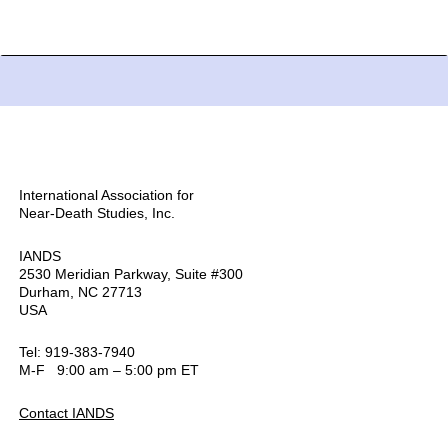
International Association for
Near-Death Studies, Inc.
IANDS
2530 Meridian Parkway, Suite #300
Durham, NC 27713
USA
Tel: 919-383-7940
M-F 9:00 am – 5:00 pm ET
Contact IANDS