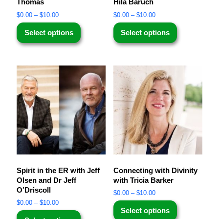
Thomas
Hila Baruch
$
0.00
–
$
10.00
$
0.00
–
$
10.00
Select options
Select options
Spirit in the ER with Jeff
Connecting with Divinity
Olsen and Dr Jeff
with Tricia Barker
O’Driscoll
$
0.00
–
$
10.00
$
0.00
–
$
10.00
Select options