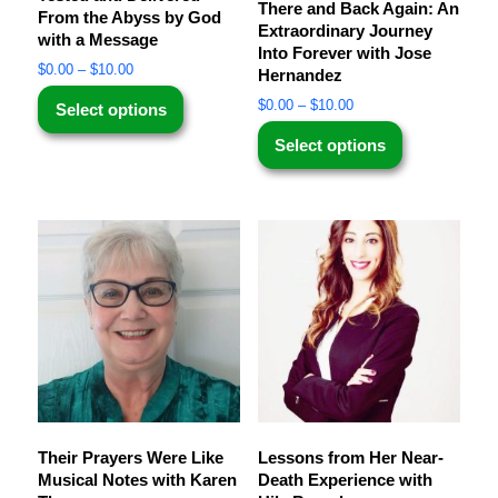
There and Back Again: An
From the Abyss by God
Extraordinary Journey
with a Message
Into Forever with Jose
$
0.00
–
$
10.00
Hernandez
$
0.00
–
$
10.00
Select options
Select options
Their Prayers Were Like
Lessons from Her Near-
Musical Notes with Karen
Death Experience with