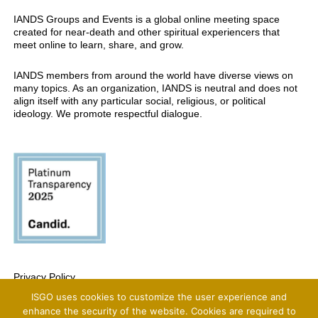
IANDS Groups and Events is a global online meeting space
created for near-death and other spiritual experiencers that
meet online to learn, share, and grow.
IANDS members from around the world have diverse views on
many topics. As an organization, IANDS is neutral and does not
align itself with any particular social, religious, or political
ideology. We promote respectful dialogue.
Privacy Policy
ISGO uses cookies to customize the user experience and
Copyright 2025 International Association For Near-Death Studies, All Rights
Reserved
enhance the security of the website. Cookies are required to