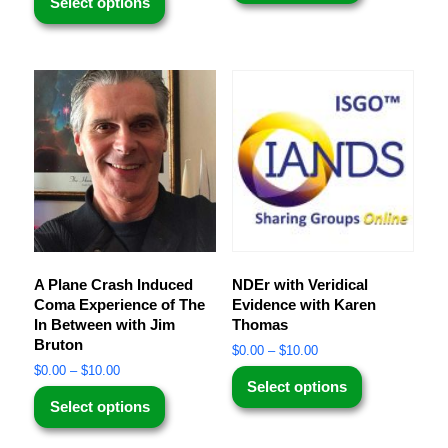
Select options
A Plane Crash Induced
NDEr with Veridical
Coma Experience of The
Evidence with Karen
In Between with Jim
Thomas
Bruton
$
0.00
–
$
10.00
$
0.00
–
$
10.00
Select options
Select options